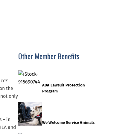
Other Member Benefits
nce?
ADA Lawsuit Protection
 on the
Program
 not only
 – in
We Welcome Service Animals
CHLA and