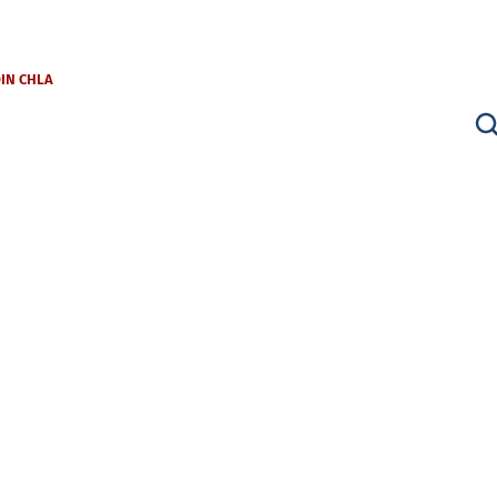
OIN CHLA