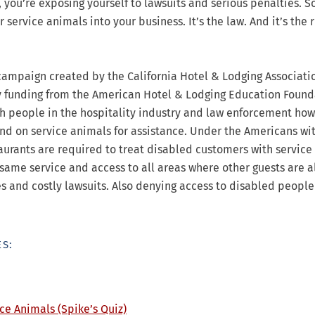
, you’re exposing yourself to lawsuits and serious penalties. S
service animals into your business. It’s the law. And it’s the r
campaign created by the California Hotel & Lodging Associati
y funding from the American Hotel & Lodging Education Found
h people in the hospitality industry and law enforcement how
d on service animals for assistance. Under the Americans wi
staurants are required to treat disabled customers with servic
e same service and access to all areas where other guests are 
es and costly lawsuits. Also denying access to disabled people
S:
ce Animals (Spike’s Quiz)