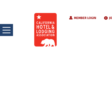
Skip
MEMBER LOGIN
J
to
content