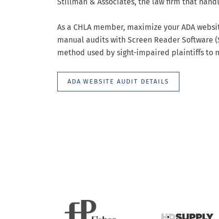
Stillman & Associates, the law firm that han
As a CHLA member, maximize your ADA website
manual audits with Screen Reader Software (S
method used by sight-impaired plaintiffs to n
ADA WEBSITE AUDIT DETAILS