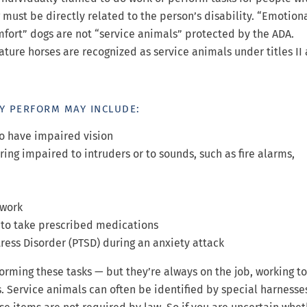
 must be directly related to the person’s disability. “Emotion
fort” dogs are not “service animals” protected by the ADA.
ture horses are recognized as service animals under titles II 
EY PERFORM MAY INCLUDE:
ho have impaired vision
ring impaired to intruders or to sounds, such as fire alarms,
 work
 to take prescribed medications
ress Disorder (PTSD) during an anxiety attack
orming these tasks — but they’re always on the job, working t
s. Service animals can often be identified by special harnesse