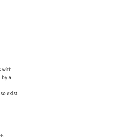
s with
d by a
r
so exist
th