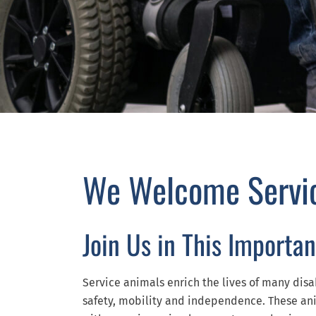
We Welcome Servi
Join Us in This Importan
Service animals enrich the lives of many disa
safety, mobility and independence. These ani