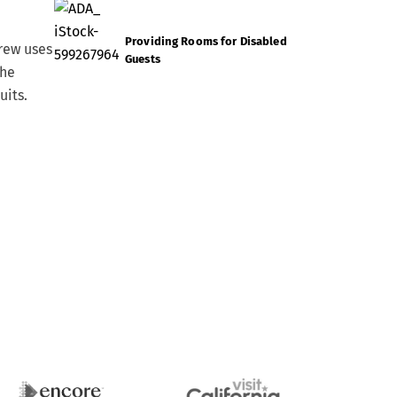
Providing Rooms for Disabled
rew uses
Guests
the
uits.