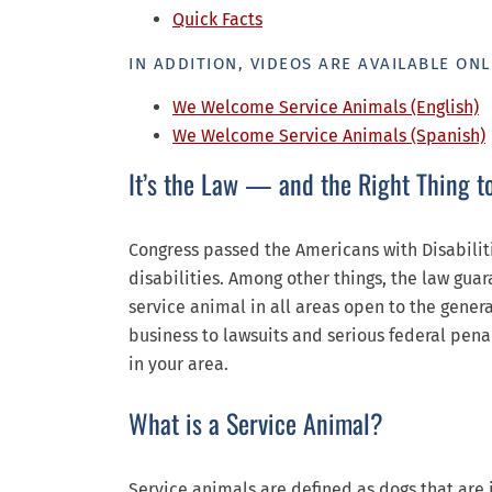
Quick Facts
IN ADDITION, VIDEOS ARE AVAILABLE ONL
We Welcome Service Animals (English)
We Welcome Service Animals (Spanish)
It’s the Law — and the Right Thing t
Congress passed the Americans with Disabiliti
disabilities. Among other things, the law gua
service animal in all areas open to the gener
business to lawsuits and serious federal pena
in your area.
What is a Service Animal?
Service animals are defined as dogs that are 