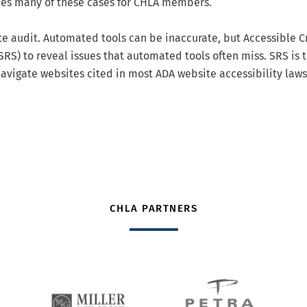
dles many of these cases for CHLA members.
 audit. Automated tools can be inaccurate, but Accessible C
RS) to reveal issues that automated tools often miss. SRS is 
avigate websites cited in most ADA website accessibility laws
CHLA PARTNERS