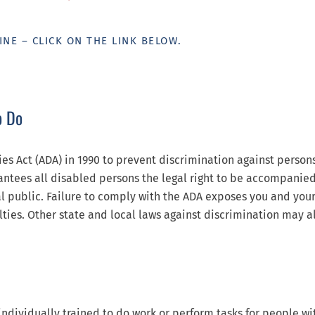
INE – CLICK ON THE LINK BELOW.
o Do
es Act (ADA) in 1990 to prevent discrimination against person
rantees all disabled persons the legal right to be accompanie
al public. Failure to comply with the ADA exposes you and you
lties. Other state and local laws against discrimination may al
individually trained to do work or perform tasks for people wi