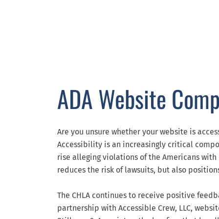
ADA Website Comp
Are you unsure whether your website is acces
Accessibility is an increasingly critical com
rise alleging violations of the Americans with
reduces the risk of lawsuits, but also positi
The CHLA continues to receive positive feedba
partnership with Accessible Crew, LLC, websi