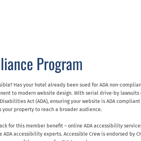
liance Program
sible? Has your hotel already been sued for ADA non-complia
ponent to modern website design. With serial drive-by lawsuits
 Disabilities Act (ADA), ensuring your website is ADA compliant
ons your property to reach a broader audience.
ck for this member benefit – online ADA accessibility services
te ADA accessibility experts. Accessible Crew is endorsed by 