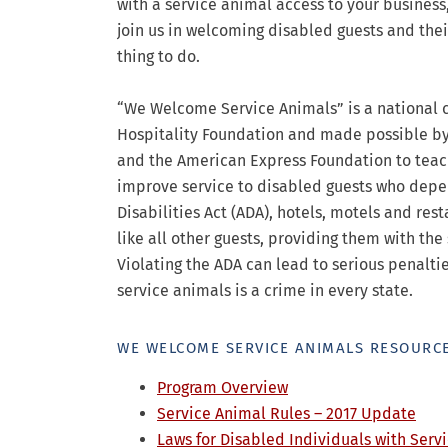
with a service animal access to your business
join us in welcoming disabled guests and their 
thing to do.
“We Welcome Service Animals” is a national 
Hospitality Foundation and made possible b
and the American Express Foundation to teac
improve service to disabled guests who depen
Disabilities Act (ADA), hotels, motels and re
like all other guests, providing them with th
Violating the ADA can lead to serious penalti
service animals is a crime in every state.
WE WELCOME SERVICE ANIMALS RESOURCE
Program Overview
Service Animal Rules – 2017 Update
Laws for Disabled Individuals with Servi