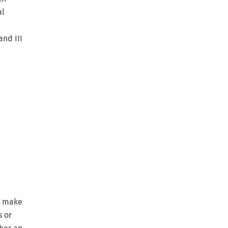
al
and III
o make
s or