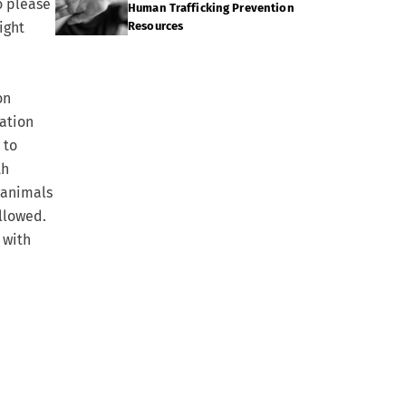
o please
Human Trafficking Prevention
ight
Resources
on
ation
 to
th
e animals
allowed.
 with