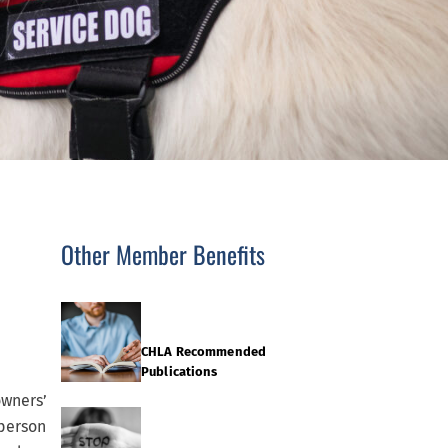
Other Member Benefits
CHLA Recommended
Publications
owners’
 person