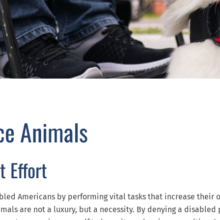
ce Animals
t Effort
bled Americans by performing vital tasks that increase their 
mals are not a luxury, but a necessity. By denying a disabled