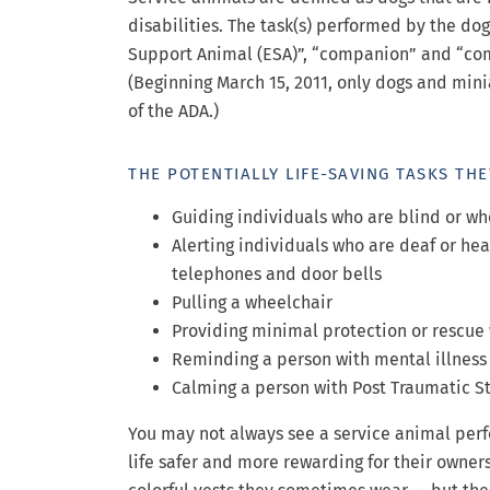
disabilities. The task(s) performed by the dog
Support Animal (ESA)”, “companion” and “com
(Beginning March 15, 2011, only dogs and minia
of the ADA.)
THE POTENTIALLY LIFE-SAVING TASKS TH
Guiding individuals who are blind or w
Alerting individuals who are deaf or hea
telephones and door bells
Pulling a wheelchair
Providing minimal protection or rescue
Reminding a person with mental illness
Calming a person with Post Traumatic St
You may not always see a service animal perf
life safer and more rewarding for their owner