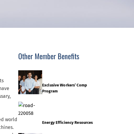
Other Member Benefits
ts
Exclusive Workers’ Comp
 have
Program
sary,
ed world
Energy Efficiency Resources
chines.