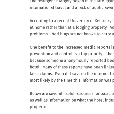
The resurgence largely began in the late 199
international travel and a lack of public awar
According to a recent University of Kentucky 
at home rather than at a lodging property. Ad
problems – bed bugs are not known to carry a
One benefit to the increased media reports is
prevention and control is a top priority – the
because someone anonymously reported bed bu
hotel. Many of these reports have been linke
false claims. Even if it says on the internet 
most likely by the time this information was
Below are several useful resources for basic 
as well as information on what the hotel indu
properties.