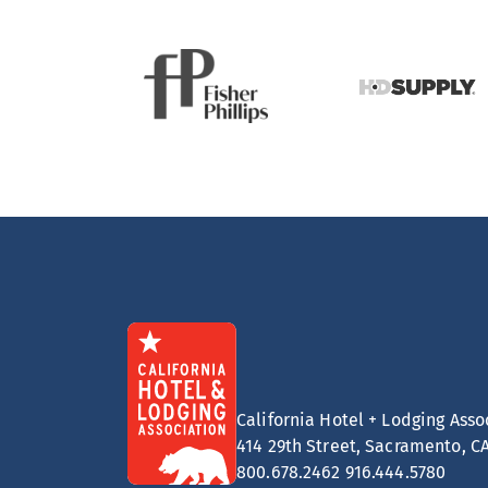
California Hotel + Lodging Asso
414 29th Street, Sacramento, C
800.678.2462
916.444.5780