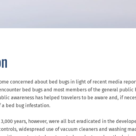
on
come concerned about bed bugs in light of recent media repor
y encounter bed bugs and most members of the general public
blic awareness has helped travelers to be aware and, if neces
f a bed bug infestation.
3,000 years, however, were all but eradicated in the develop
controls, widespread use of vacuum cleaners and washing ma