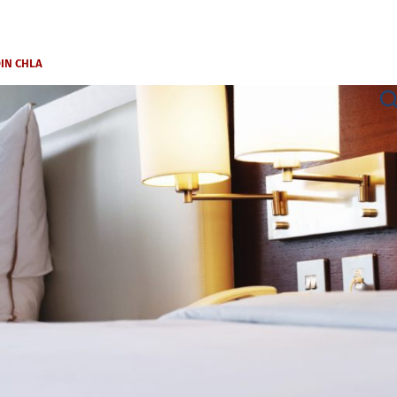
OIN CHLA