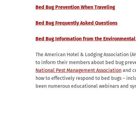
Bed Bug Prevention When Traveling
Bed Bug Frequently Asked Questions
Bed Bug Information from the Environmental
The American Hotel & Lodging Association (AH
to inform their members about bed bug prev
National Pest Management Association
and cr
how to effectively respond to bed bugs – inc
been numerous educational webinars and symp