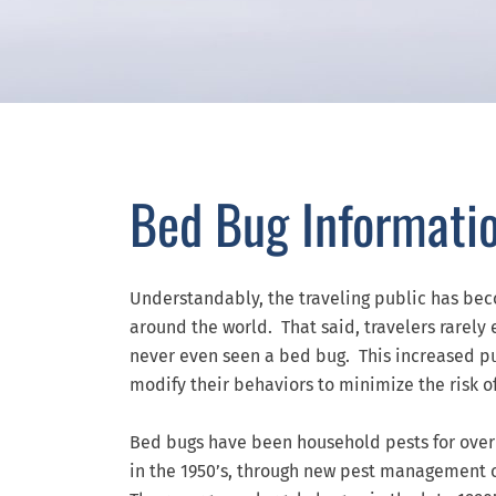
Bed Bug Informati
Understandably, the traveling public has be
around the world. That said, travelers rarel
never even seen a bed bug. This increased pu
modify their behaviors to minimize the risk o
Bed bugs have been household pests for over 
in the 1950’s, through new pest management 