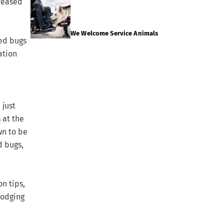
creased
We Welcome Service Animals
bed bugs
ation
 just
 at the
wn to be
d bugs,
n tips,
lodging