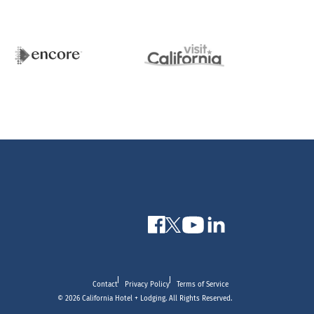
Contact
Privacy Policy
Terms of Service
© 2026 California Hotel + Lodging. All Rights Reserved.