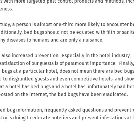
0’s with more targeted pest control products and methods, in
eness.
study, a person is almost one-third more likely to encounter 
ditionally, bed bugs should not be equated with filth or sanit
ny diseases to humans and are only a nuisance.
 also increased prevention. Especially in the hotel industry,
 satisfaction of our guests is of paramount importance. Finally,
gs at a particular hotel, does not mean there are bed bugs
d to disgruntled guests and even competitive hotels, and sho
that a hotel has bed bugs and a hotel has unfortunately had be
 posted on the internet, the bed bugs have been eradicated.
bed bug information, frequently asked questions and preventio
stry is doing to educate hoteliers and prevent infestations at 