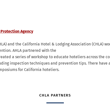
 Protection Agency
LA) and the California Hotel & Lodging Association (CHLA) wo
ention. AHLA partnered with the
eated a series of workshop to educate hoteliers across the co
luding inspection techniques and prevention tips. There have 
osiums for California hoteliers.
CHLA PARTNERS