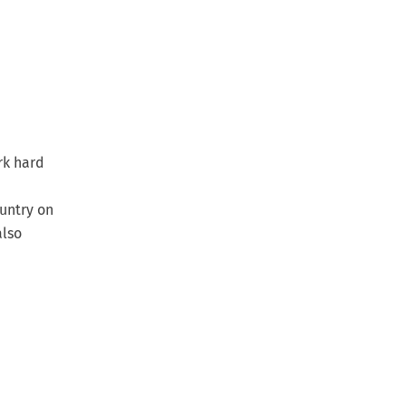
rk hard
untry on
also