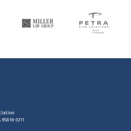
ciation
A 95816-3211