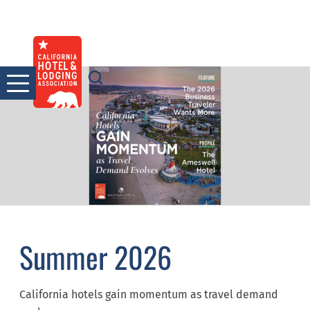
Skip
to
content
Summer 2026
California hotels gain momentum as travel demand