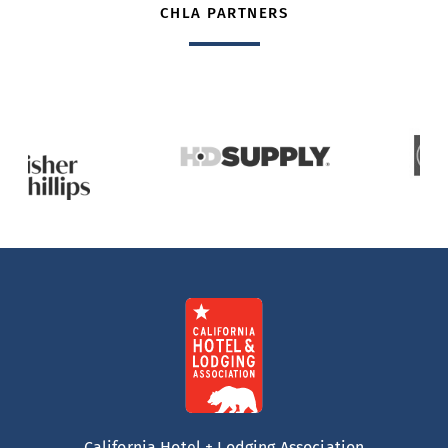
CHLA PARTNERS
California Hotel + Lodging Association