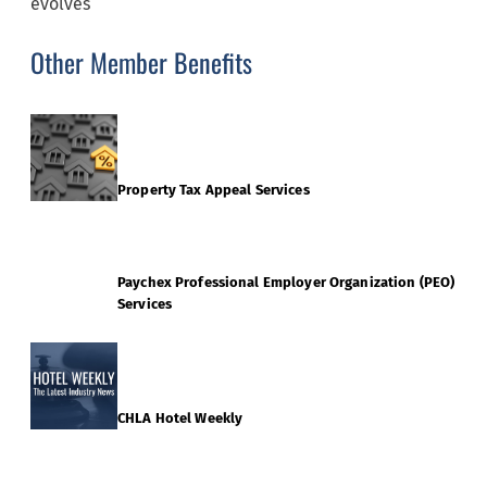
evolves
Other Member Benefits
Property Tax Appeal Services
Paychex Professional Employer Organization (PEO)
Services
CHLA Hotel Weekly