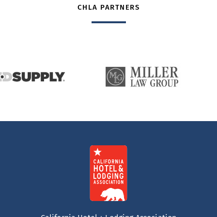
CHLA PARTNERS