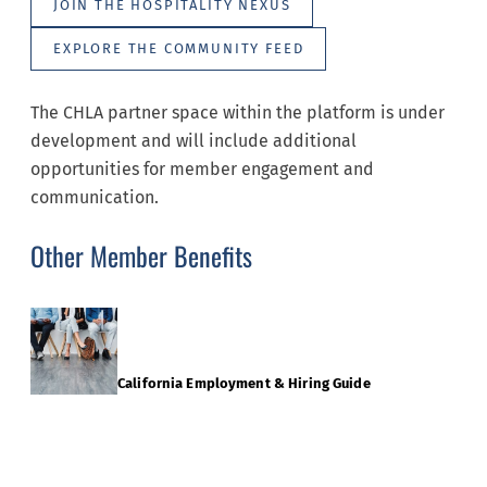
JOIN THE HOSPITALITY NEXUS
EXPLORE THE COMMUNITY FEED
The CHLA partner space within the platform is under
development and will include additional
opportunities for member engagement and
communication.
Other Member Benefits
California Employment & Hiring Guide