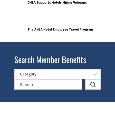
CHLA Supports Hotels Hiring Veterans
The AHLA Hotel Employee Travel Program
Search Member Benefits
Category