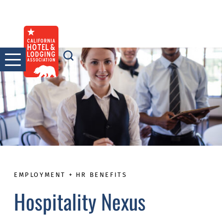
Skip
to
content
EMPLOYMENT + HR BENEFITS
Hospitality Nexus