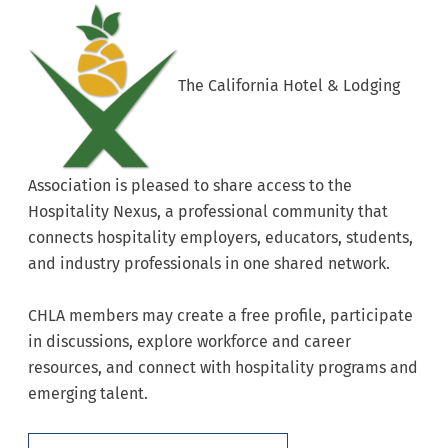
The California Hotel & Lodging
Association is pleased to share access to the
Hospitality Nexus, a professional community that
connects hospitality employers, educators, students,
and industry professionals in one shared network.
CHLA members may create a free profile, participate
in discussions, explore workforce and career
resources, and connect with hospitality programs and
emerging talent.