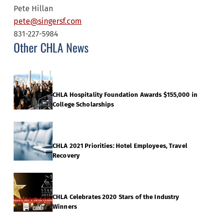
Pete Hillan
pete@singersf.com
831-227-5984
Other CHLA News
CHLA Hospitality Foundation Awards $155,000 in
College Scholarships
CHLA 2021 Priorities: Hotel Employees, Travel
Recovery
CHLA Celebrates 2020 Stars of the Industry
Winners