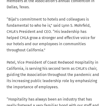
members at the Association’s annual convention in
Dallas, Texas.
“Bijal’s commitment to hotels and colleagues is
fundamental to who he is,” said Lynn S. Mohrfeld,
CHLA’s President and CEO. “His leadership has
helped CHLA grow a stronger and effective voice for
our hotels and our employees in communities
throughout California.”
Patel, Vice President of Coast Redwood Hospitality in
California, is serving his second term as CHLA’s chair,
guiding the Association throughout the pandemic and
its increasing public leadership role by emphasizing
the importance of employees.
“Hospitality has always been an industry that has
really fostered a very familiar bond with our staff and