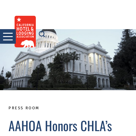
Skip
to
content
PRESS ROOM
AAHOA Honors CHLA’s