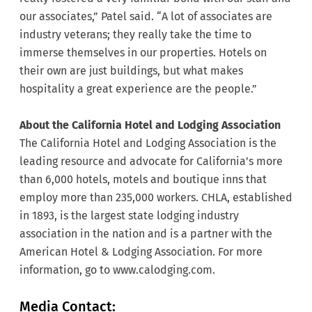
our associates,” Patel said. “A lot of associates are
industry veterans; they really take the time to
immerse themselves in our properties. Hotels on
their own are just buildings, but what makes
hospitality a great experience are the people.”
About the California Hotel and Lodging Association
The California Hotel and Lodging Association is the
leading resource and advocate for California’s more
than 6,000 hotels, motels and boutique inns that
employ more than 235,000 workers. CHLA, established
in 1893, is the largest state lodging industry
association in the nation and is a partner with the
American Hotel & Lodging Association. For more
information, go to
www.calodging.com.
Media Contact: