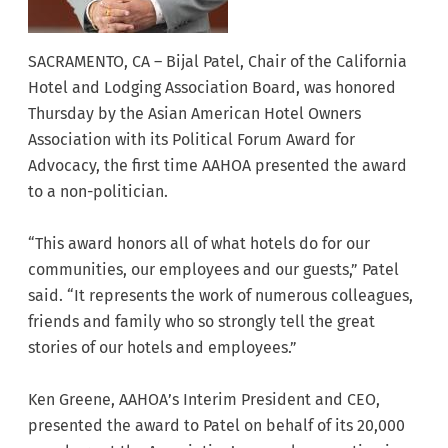
SACRAMENTO, CA – Bijal Patel, Chair of the California
Hotel and Lodging Association Board, was honored
Thursday by the Asian American Hotel Owners
Association with its Political Forum Award for
Advocacy, the first time AAHOA presented the award
to a non-politician.
“This award honors all of what hotels do for our
communities, our employees and our guests,” Patel
said. “It represents the work of numerous colleagues,
friends and family who so strongly tell the great
stories of our hotels and employees.”
Ken Greene, AAHOA’s Interim President and CEO,
presented the award to Patel on behalf of its 20,000