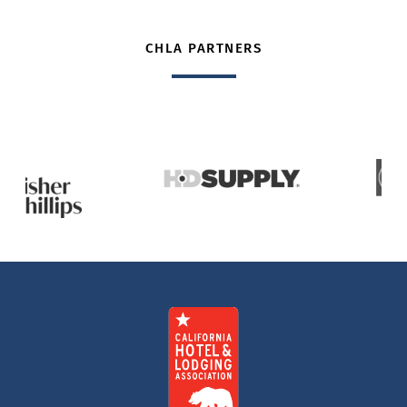
CHLA PARTNERS