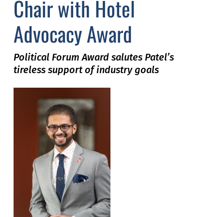
Chair with Hotel
Advocacy Award
Political
Forum Award salutes Patel’s
tireless support of industry goals