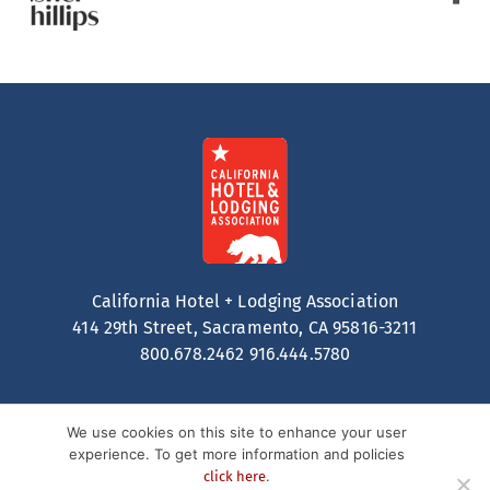
California Hotel + Lodging Association
414 29th Street, Sacramento, CA 95816-3211
800.678.2462
916.444.5780
We use cookies on this site to enhance your user
experience. To get more information and policies
.
click here
Contact
Privacy Policy
Terms of Service