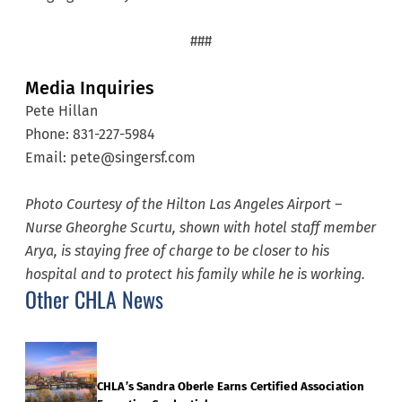
###
Media Inquiries
Pete Hillan
Phone: 831-227-5984
Email: pete@singersf.com
Photo Courtesy of the Hilton Las Angeles Airport –
Nurse Gheorghe Scurtu, shown with hotel staff member
Arya, is staying free of charge to be closer to his
hospital and to protect his family while he is working.
Other CHLA News
CHLA’s Sandra Oberle Earns Certified Association