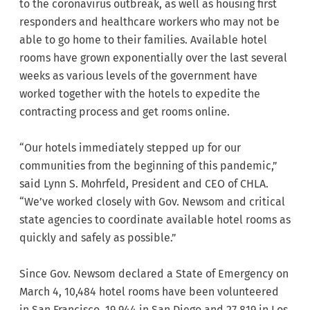
to the coronavirus outbreak, as well as housing first
responders and healthcare workers who may not be
able to go home to their families. Available hotel
rooms have grown exponentially over the last several
weeks as various levels of the government have
worked together with the hotels to expedite the
contracting process and get rooms online.
“Our hotels immediately stepped up for our
communities from the beginning of this pandemic,”
said Lynn S. Mohrfeld, President and CEO of CHLA.
“We’ve worked closely with Gov. Newsom and critical
state agencies to coordinate available hotel rooms as
quickly and safely as possible.”
Since Gov. Newsom declared a State of Emergency on
March 4, 10,484 hotel rooms have been volunteered
in San Francisco, 19,944 in San Diego and 27,819 in Los