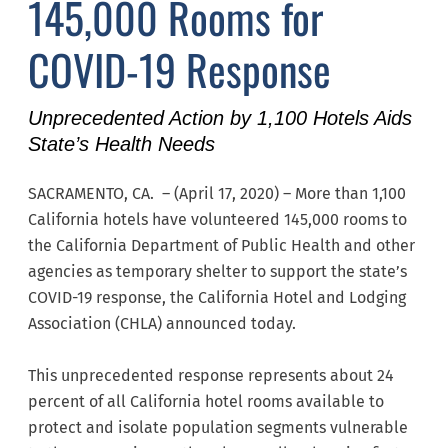
145,000 Rooms for
COVID-19 Response
Unprecedented Action by 1,100 Hotels Aids
State’s Health Needs
SACRAMENTO, CA. – (April 17, 2020) – More than 1,100
California hotels have volunteered 145,000 rooms to
the California Department of Public Health and other
agencies as temporary shelter to support the state’s
COVID-19 response, the California Hotel and Lodging
Association (CHLA) announced today.
This unprecedented response represents about 24
percent of all California hotel rooms available to
protect and isolate population segments vulnerable