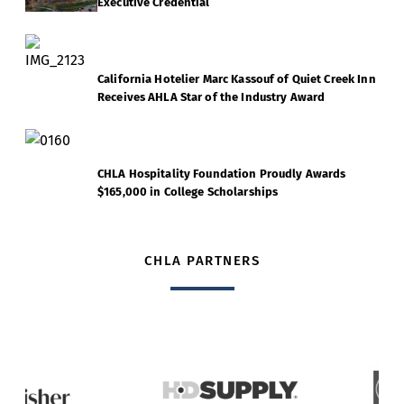
Executive Credential
California Hotelier Marc Kassouf of Quiet Creek Inn
Receives AHLA Star of the Industry Award
CHLA Hospitality Foundation Proudly Awards
$165,000 in College Scholarships
CHLA PARTNERS