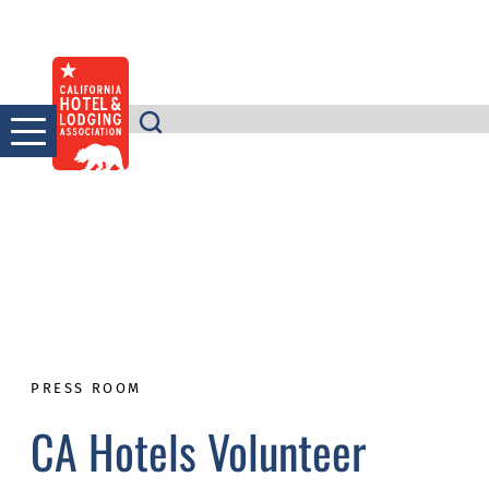
Skip
to
content
PRESS ROOM
CA Hotels Volunteer