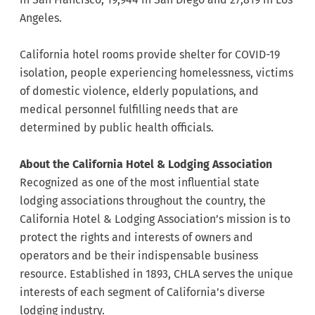
Angeles.
California hotel rooms provide shelter for COVID-19
isolation, people experiencing homelessness, victims
of domestic violence, elderly populations, and
medical personnel fulfilling needs that are
determined by public health officials.
About the California Hotel & Lodging Association
Recognized as one of the most influential state
lodging associations throughout the country, the
California Hotel & Lodging Association’s mission is to
protect the rights and interests of owners and
operators and be their indispensable business
resource. Established in 1893, CHLA serves the unique
interests of each segment of California’s diverse
lodging industry.