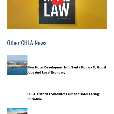
Other CHLA News
New Hotel Developments In Santa Monica To Boost
Jobs And Local Economy
CHLA, Oxford Economics Launch “Hotel Caring”
Initiative