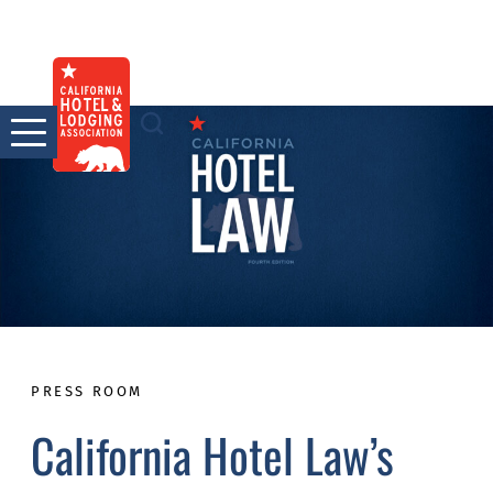
Skip
to
content
PRESS ROOM
California Hotel Law’s