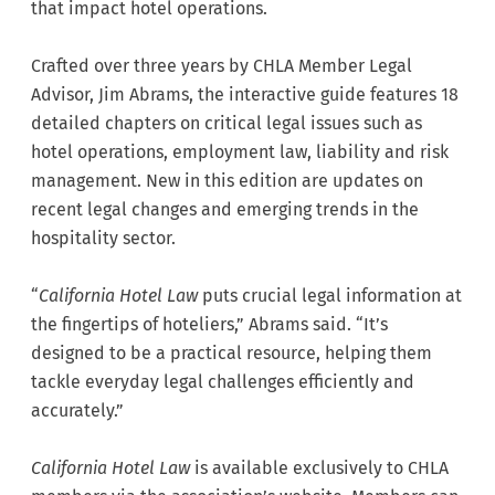
that impact hotel operations.
Crafted over three years by CHLA Member Legal
Advisor, Jim Abrams, the interactive guide features 18
detailed chapters on critical legal issues such as
hotel operations, employment law, liability and risk
management. New in this edition are updates on
recent legal changes and emerging trends in the
hospitality sector.
“
California
Hotel Law
puts crucial legal information at
the fingertips of hoteliers,” Abrams said. “It’s
designed to be a practical resource, helping them
tackle everyday legal challenges efficiently and
accurately.”
California Hotel Law
is available exclusively to CHLA