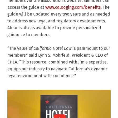
members via the association’s website. Members can
access the guide at
www.calodging.com/benefits
. The
guide will be updated every two years and as needed
to address new legal and regulatory developments.
Abrams also is available to provide personalized
guidance to members.
“The value of
California
Hotel Law
is paramount to our
members,” said Lynn S. Mohrfeld, President & CEO of
CHLA. “This resource, combined with Jim’s expertise,
equips our industry to navigate California’s dynamic
legal environment with confidence.”