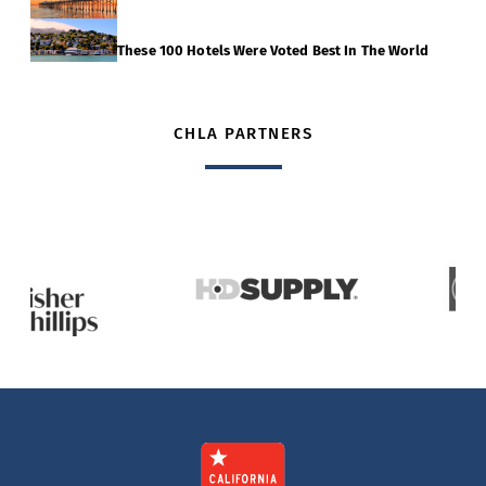
These 100 Hotels Were Voted Best In The World
CHLA PARTNERS