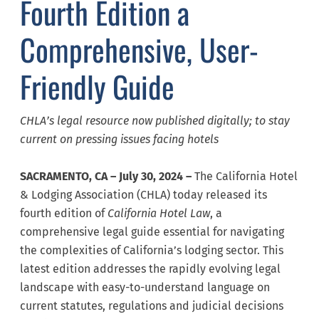
Fourth Edition a
Comprehensive, User-
Friendly Guide
CHLA’s legal resource now published digitally; to stay
current on pressing issues facing hotels
SACRAMENTO, CA – July 30, 2024 –
The California Hotel
& Lodging Association (CHLA) today released its
fourth edition of
California
Hotel Law
, a
comprehensive legal guide essential for navigating
the complexities of California’s lodging sector. This
latest edition addresses the rapidly evolving legal
landscape with easy-to-understand language on
current statutes, regulations and judicial decisions