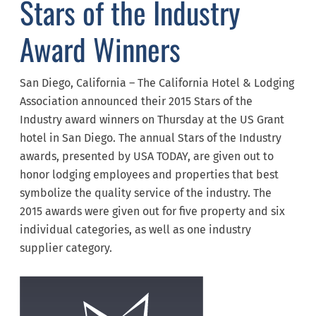
Stars of the Industry
Award Winners
San Diego, California – The California Hotel & Lodging
Association announced their 2015 Stars of the
Industry award winners on Thursday at the US Grant
hotel in San Diego. The annual Stars of the Industry
awards, presented by USA TODAY, are given out to
honor lodging employees and properties that best
symbolize the quality service of the industry. The
2015 awards were given out for five property and six
individual categories, as well as one industry
supplier category.