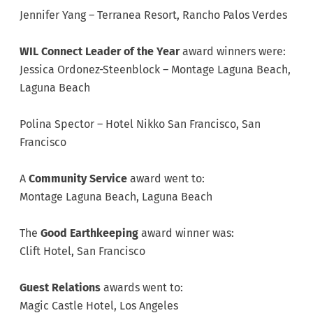
Jennifer Yang – Terranea Resort, Rancho Palos Verdes
WIL Connect Leader of the Year
award winners were:
Jessica Ordonez-Steenblock – Montage Laguna Beach,
Laguna Beach
Polina Spector – Hotel Nikko San Francisco, San
Francisco
A
Community Service
award went to:
Montage Laguna Beach, Laguna Beach
The
Good Earthkeeping
award winner was:
Clift Hotel, San Francisco
Guest Relations
awards went to:
Magic Castle Hotel, Los Angeles