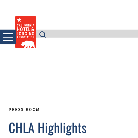
Skip
to
content
PRESS ROOM
CHLA Highlights