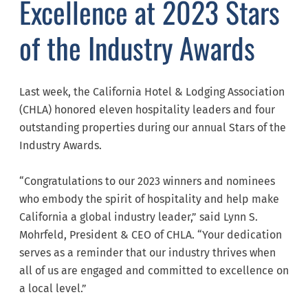
Excellence at 2023 Stars
of the Industry Awards
Last week, the California Hotel & Lodging Association
(CHLA) honored eleven hospitality leaders and four
outstanding properties during our annual Stars of the
Industry Awards.
“Congratulations to our 2023 winners and nominees
who embody the spirit of hospitality and help make
California a global industry leader,” said Lynn S.
Mohrfeld, President & CEO of CHLA. “Your dedication
serves as a reminder that our industry thrives when
all of us are engaged and committed to excellence on
a local level.”