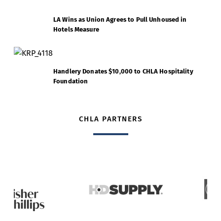
LA Wins as Union Agrees to Pull Unhoused in
Hotels Measure
Handlery Donates $10,000 to CHLA Hospitality
Foundation
CHLA PARTNERS