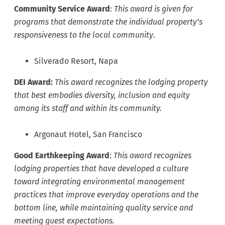
Community Service
Award
:
This award is given for
programs that demonstrate the individual property’s
responsiveness to the local community
.
Silverado Resort, Napa
DEI Award:
This award recognizes the lodging property
that best embodies diversity, inclusion and equity
among its staff and within its community.
Argonaut Hotel, San Francisco
Good Earthkeeping Award
:
This award recognizes
lodging properties that have developed a culture
toward integrating environmental management
practices that improve everyday operations and the
bottom line, while maintaining quality service and
meeting guest expectations.