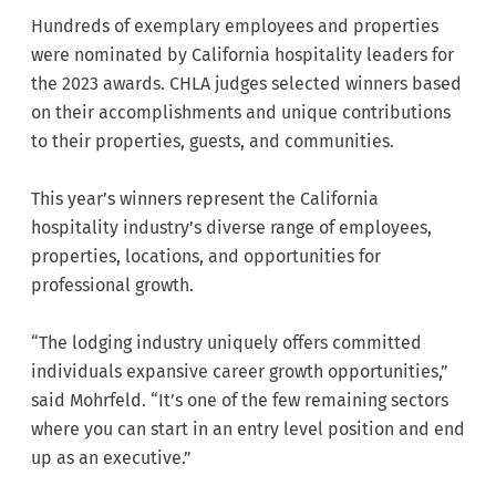
Hundreds of exemplary employees and properties
were nominated by California hospitality leaders for
the 2023 awards. CHLA judges selected winners based
on their accomplishments and unique contributions
to their properties, guests, and communities.
This year’s winners represent the California
hospitality industry’s diverse range of employees,
properties, locations, and opportunities for
professional growth.
“The lodging industry uniquely offers committed
individuals expansive career growth opportunities,”
said Mohrfeld. “It’s one of the few remaining sectors
where you can start in an entry level position and end
up as an executive.”