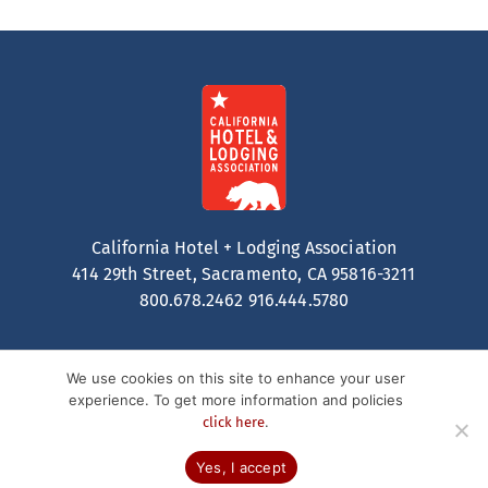
California Hotel + Lodging Association
414 29th Street, Sacramento, CA 95816-3211
800.678.2462
916.444.5780
We use cookies on this site to enhance your user
experience. To get more information and policies
.
click here
Contact
Privacy Policy
Terms of Service
© 2026 California Hotel + Lodging. All Rights Reserved.
Yes, I accept