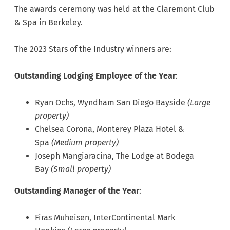
The awards ceremony was held at the Claremont Club
& Spa in Berkeley.
The 2023 Stars of the Industry winners are:
Outstanding Lodging Employee of the Year
:
Ryan Ochs, Wyndham San Diego Bayside
(Large
property)
Chelsea Corona, Monterey Plaza Hotel &
Spa
(Medium property)
Joseph Mangiaracina, The Lodge at Bodega
Bay
(Small property)
Outstanding Manager of the Year
:
Firas Muheisen, InterContinental Mark