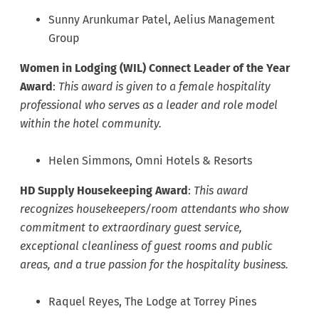
Sunny Arunkumar Patel, Aelius Management
Group
Women in Lodging (WIL) Connect Leader of the Year
Award
:
This award is given to a female hospitality
professional who serves as a leader and role model
within the hotel community.
Helen Simmons, Omni Hotels & Resorts
HD Supply Housekeeping Award
:
This award
recognizes housekeepers/room attendants who show
commitment to extraordinary guest service,
exceptional cleanliness of guest rooms and public
areas, and a true passion for the hospitality business.
Raquel Reyes, The Lodge at Torrey Pines