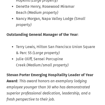
Hopkins
(Large property)
Denette Henry, Rosewood Miramar
Beach
(Medium property)
Nancy Morgan, Napa Valley Lodge
(Small
property)
Outstanding General Manager of the Year
:
Terry Lewis, Hilton San Francisco Union Square
& Parc 55
(Large property)
Julie Oliff, Sensei Porcupine
Creek
(Medium/small property)
Stevan Porter Emerging Hospitality Leader of Year
Award
:
This award honors an exemplary lodging
employee younger than 30 who has demonstrated
superior professional dedication, leadership, and a
fresh perspective to their job.