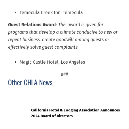
Temecula Creek Inn, Temecula
Guest Relations
Award
:
This award is given for
programs that develop a climate conducive to new or
repeat business, create goodwill among guests or
effectively solve guest complaints
.
Magic Castle Hotel, Los Angeles
###
Other CHLA News
California Hotel & Lodging Association Announces
2024 Board of Directors