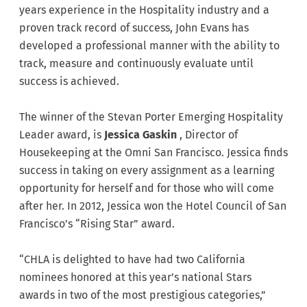
years experience in the Hospitality industry and a
proven track record of success, John Evans has
developed a professional manner with the ability to
track, measure and continuously evaluate until
success is achieved.
The winner of the Stevan Porter Emerging Hospitality
Leader award, is
Jessica Gaskin
, Director of
Housekeeping at the Omni San Francisco. Jessica finds
success in taking on every assignment as a learning
opportunity for herself and for those who will come
after her. In 2012, Jessica won the Hotel Council of San
Francisco’s “Rising Star” award.
“CHLA is delighted to have had two California
nominees honored at this year’s national Stars
awards in two of the most prestigious categories,”