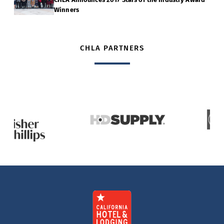
Winners
CHLA PARTNERS