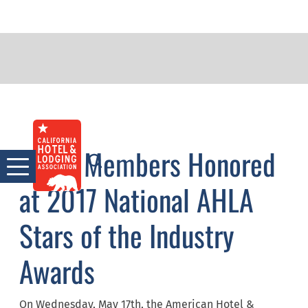
Skip
PRESS ROOM
to
CHLA Members Honored
content
at 2017 National AHLA
Stars of the Industry
Awards
On Wednesday, May 17th, the American Hotel &