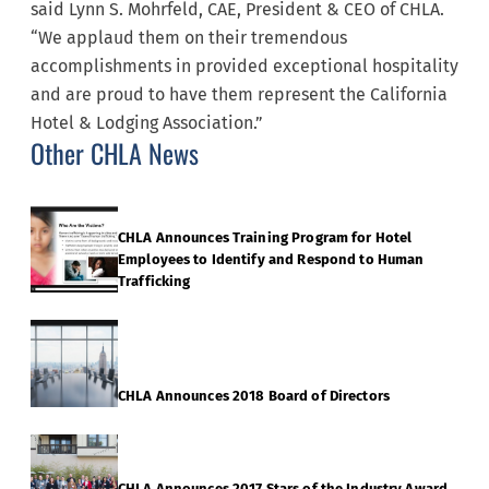
said Lynn S. Mohrfeld, CAE, President & CEO of CHLA.
“We applaud them on their tremendous
accomplishments in provided exceptional hospitality
and are proud to have them represent the California
Hotel & Lodging Association.”
Other CHLA News
CHLA Announces Training Program for Hotel
Employees to Identify and Respond to Human
Trafficking
CHLA Announces 2018 Board of Directors
CHLA Announces 2017 Stars of the Industry Award