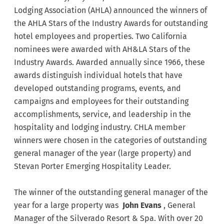
Lodging Association (AHLA) announced the winners of
the AHLA Stars of the Industry Awards for outstanding
hotel employees and properties. Two California
nominees were awarded with AH&LA Stars of the
Industry Awards. Awarded annually since 1966, these
awards distinguish individual hotels that have
developed outstanding programs, events, and
campaigns and employees for their outstanding
accomplishments, service, and leadership in the
hospitality and lodging industry. CHLA member
winners were chosen in the categories of outstanding
general manager of the year (large property) and
Stevan Porter Emerging Hospitality Leader.
The winner of the outstanding general manager of the
year for a large property was
John Evans
, General
Manager of the Silverado Resort & Spa. With over 20