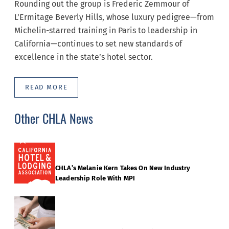
Rounding out the group is Frederic Zemmour of
L’Ermitage Beverly Hills, whose luxury pedigree—from
Michelin-starred training in Paris to leadership in
California—continues to set new standards of
excellence in the state’s hotel sector.
READ MORE
Other CHLA News
CHLA’s Melanie Kern Takes On New Industry
Leadership Role With MPI