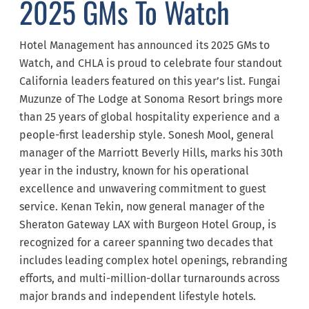
2025 GMs To Watch
Hotel Management has announced its 2025 GMs to
Watch, and CHLA is proud to celebrate four standout
California leaders featured on this year’s list. Fungai
Muzunze of The Lodge at Sonoma Resort brings more
than 25 years of global hospitality experience and a
people-first leadership style. Sonesh Mool, general
manager of the Marriott Beverly Hills, marks his 30th
year in the industry, known for his operational
excellence and unwavering commitment to guest
service. Kenan Tekin, now general manager of the
Sheraton Gateway LAX with Burgeon Hotel Group, is
recognized for a career spanning two decades that
includes leading complex hotel openings, rebranding
efforts, and multi-million-dollar turnarounds across
major brands and independent lifestyle hotels.