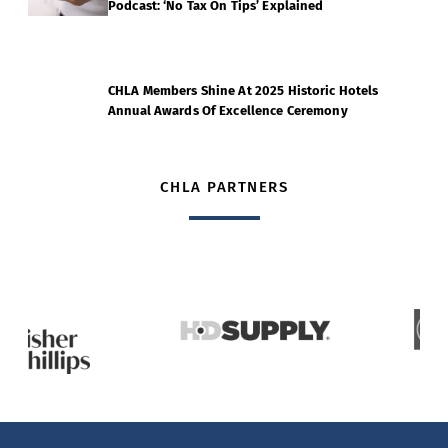
Podcast: ‘No Tax On Tips’ Explained
CHLA Members Shine At 2025 Historic Hotels
Annual Awards Of Excellence Ceremony
CHLA PARTNERS