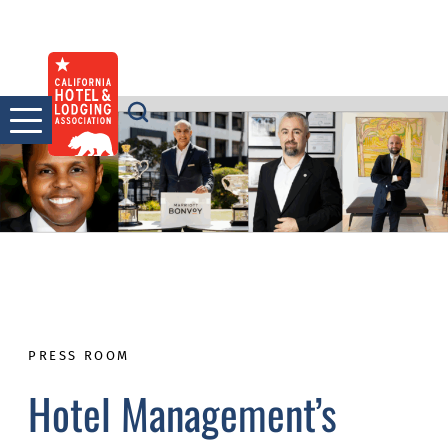
Skip
to
content
PRESS ROOM
Hotel Management’s