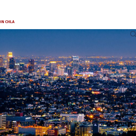
OIN CHLA