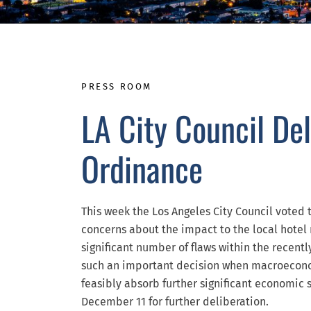
PRESS ROOM
LA City Council De
Ordinance
This week the Los Angeles City Council voted
concerns about the impact to the local hotel
significant number of flaws within the rece
such an important decision when macroecono
feasibly absorb further significant economic s
December 11 for further deliberation.