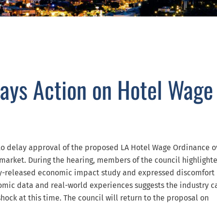
lays Action on Hotel Wage
 to delay approval of the proposed LA Hotel Wage Ordinance o
 market. During the hearing, members of the council highlight
ntly-released economic impact study and expressed discomfort
mic data and real-world experiences suggests the industry c
hock at this time. The council will return to the proposal on