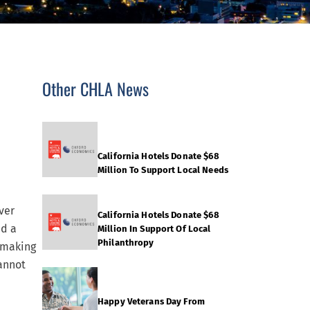
Other CHLA News
California Hotels Donate $68
Million To Support Local Needs
ver
California Hotels Donate $68
ed a
Million In Support Of Local
Philanthropy
 making
annot
Happy Veterans Day From