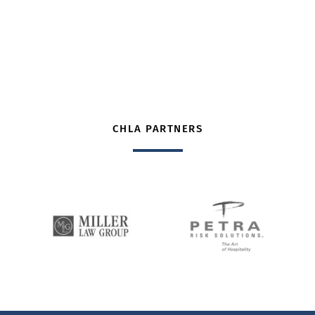
CHLA PARTNERS