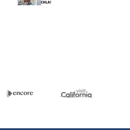
CHLA!