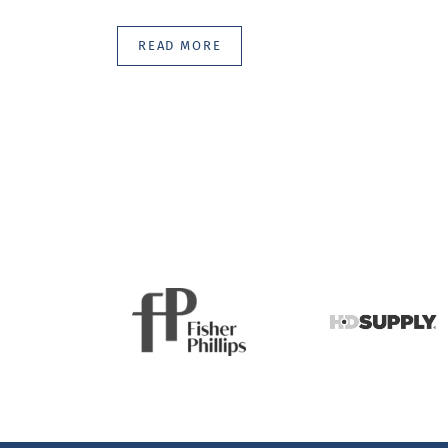
READ MORE