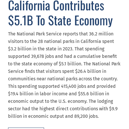
California Contributes
$5.1B To State Economy
The National Park Service reports that 36.2 million
visitors to the 28 national parks in California spent
$3.2 billion in the state in 2023. That spending
supported 39,678 jobs and had a cumulative benefit
to the state economy of $5.1 billion. The National Park
Service finds that visitors spent $26.4 billion in
communities near national parks across the country.
This spending supported 415,400 jobs and provided
$19.4 billion in labor income and $55.6 billion in
economic output to the U.S. economy. The lodging
sector had the highest direct contributions with $9.9
billion in economic output and 89,200 jobs.