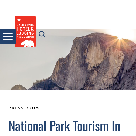
Skip
to
content
PRESS ROOM
National Park Tourism In