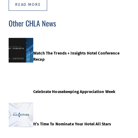
READ MORE
Other CHLA News
Watch The Trends + Insights Hotel Conference
Recap
Celebrate Housekeeping Appreciation Week
It’s Time To Nominate Your Hotel All Stars