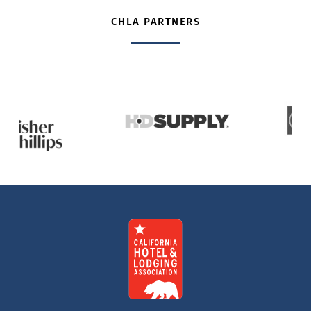
CHLA PARTNERS