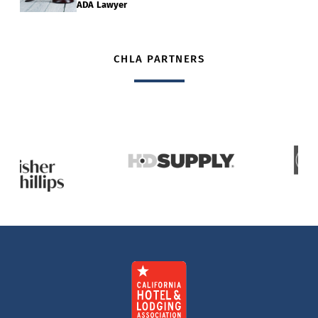
ADA Lawyer
CHLA PARTNERS