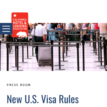
Skip
to
content
PRESS ROOM
New U.S. Visa Rules