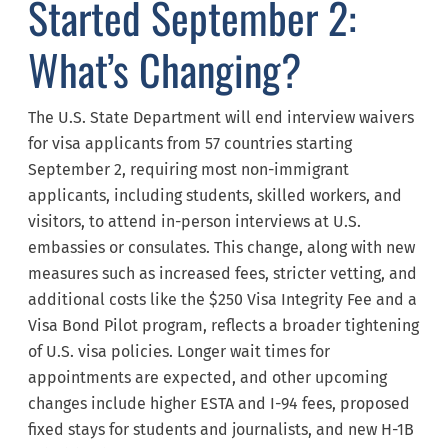
Started September 2:
What’s Changing?
The U.S. State Department will end interview waivers
for visa applicants from 57 countries starting
September 2, requiring most non-immigrant
applicants, including students, skilled workers, and
visitors, to attend in-person interviews at U.S.
embassies or consulates. This change, along with new
measures such as increased fees, stricter vetting, and
additional costs like the $250 Visa Integrity Fee and a
Visa Bond Pilot program, reflects a broader tightening
of U.S. visa policies. Longer wait times for
appointments are expected, and other upcoming
changes include higher ESTA and I-94 fees, proposed
fixed stays for students and journalists, and new H-1B