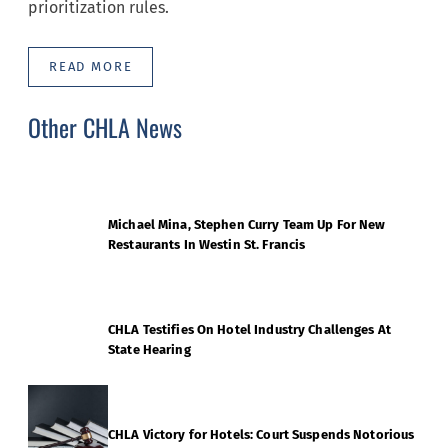
prioritization rules.
READ MORE
Other CHLA News
Michael Mina, Stephen Curry Team Up For New
Restaurants In Westin St. Francis
CHLA Testifies On Hotel Industry Challenges At
State Hearing
CHLA Victory for Hotels: Court Suspends Notorious