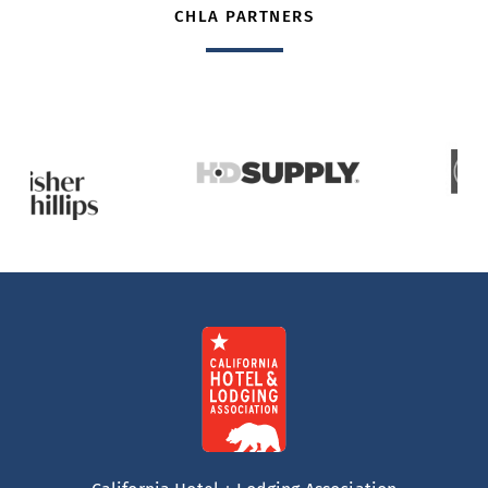
CHLA PARTNERS