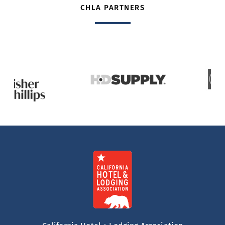
CHLA PARTNERS