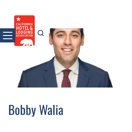
Skip
to
content
Bobby Walia