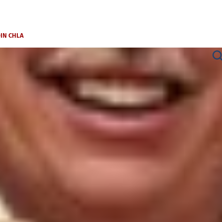
OIN CHLA