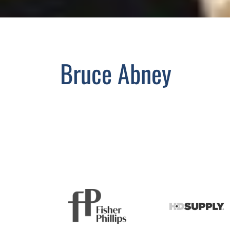
Bruce Abney