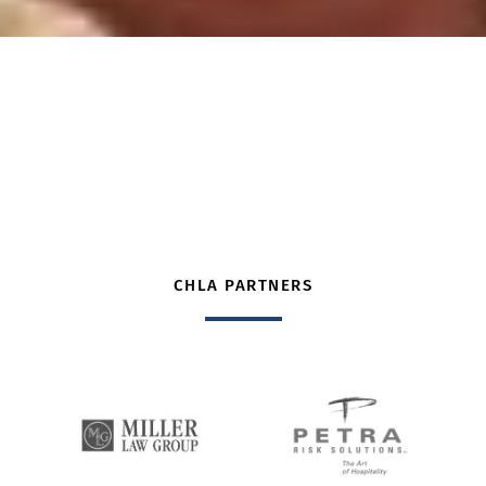
CHLA PARTNERS