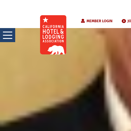
Skip
MEMBER LOGIN
J
to
content