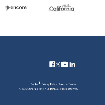
Contact
Privacy Policy
Terms of Service
© 2026 California Hotel + Lodging. All Rights Reserved.