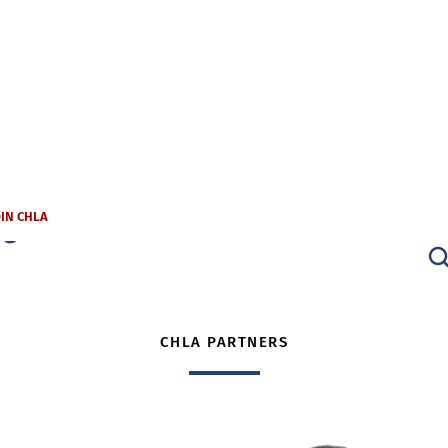
s
OIN CHLA
CHLA PARTNERS