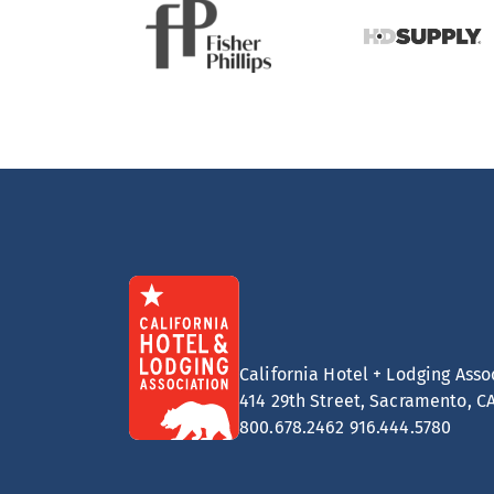
California Hotel + Lodging Asso
414 29th Street, Sacramento, C
800.678.2462
916.444.5780