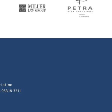
ciation
A 95816-3211