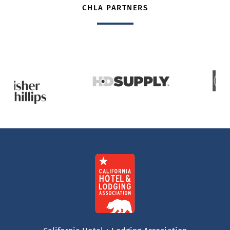
CHLA PARTNERS