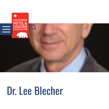
Skip
to
content
Dr. Lee Blecher