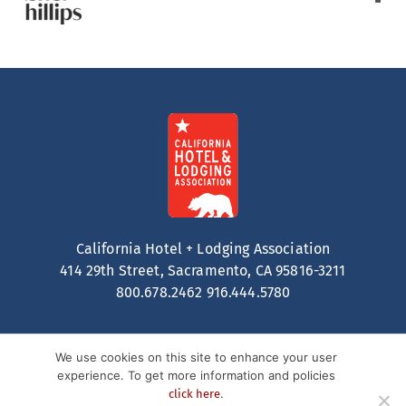
California Hotel + Lodging Association
414 29th Street, Sacramento, CA 95816-3211
800.678.2462
916.444.5780
We use cookies on this site to enhance your user
experience. To get more information and policies
.
click here
Contact
Privacy Policy
Terms of Service