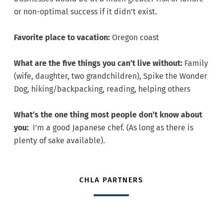
or non-optimal success if it didn’t exist.
Favorite place to vacation:
Oregon coast
What are the five things you can’t live without:
Family
(wife, daughter, two grandchildren), Spike the Wonder
Dog, hiking/backpacking, reading, helping others
What’s the one thing most people don’t know about
you:
I’m a good Japanese chef. (As long as there is
plenty of sake available).
CHLA PARTNERS