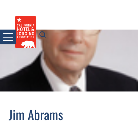
Skip
to
content
Jim Abrams