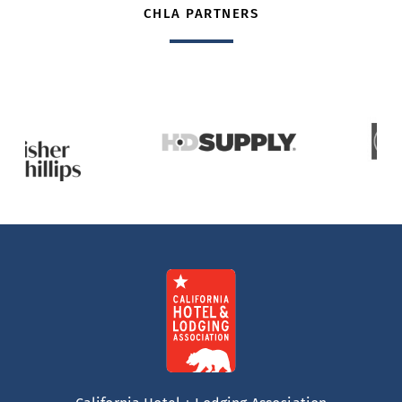
CHLA PARTNERS