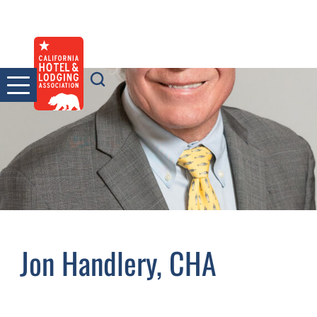
Skip
to
content
Jon Handlery, CHA