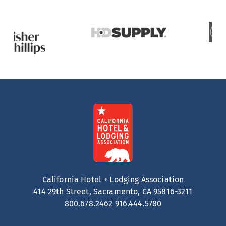
California Hotel + Lodging Association
414 29th Street, Sacramento, CA 95816-3211
800.678.2462
916.444.5780