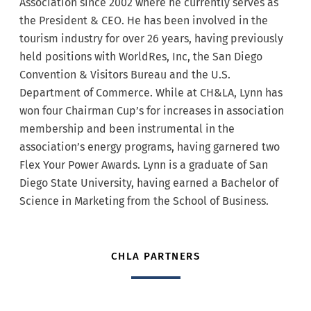
Association since 2002 where he currently serves as
the President & CEO. He has been involved in the
tourism industry for over 26 years, having previously
held positions with WorldRes, Inc, the San Diego
Convention & Visitors Bureau and the U.S.
Department of Commerce. While at CH&LA, Lynn has
won four Chairman Cup’s for increases in association
membership and been instrumental in the
association’s energy programs, having garnered two
Flex Your Power Awards. Lynn is a graduate of San
Diego State University, having earned a Bachelor of
Science in Marketing from the School of Business.
CHLA PARTNERS