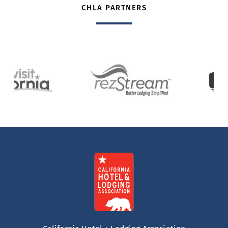
CHLA PARTNERS