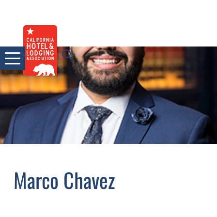
Skip
to
content
Marco Chavez