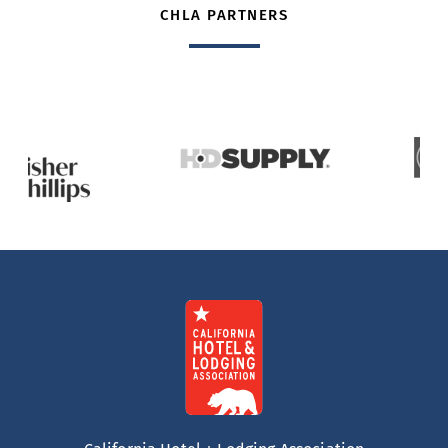
CHLA PARTNERS