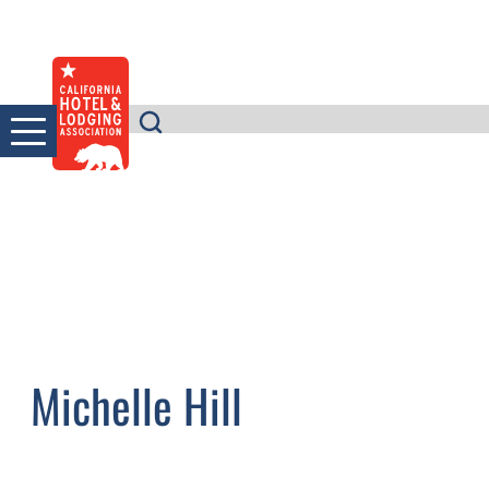
Skip
to
content
Michelle Hill