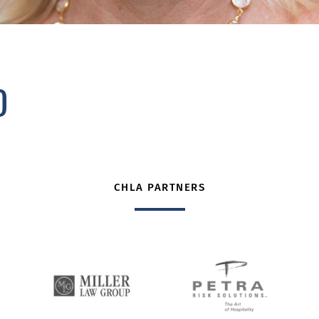
D
CHLA PARTNERS