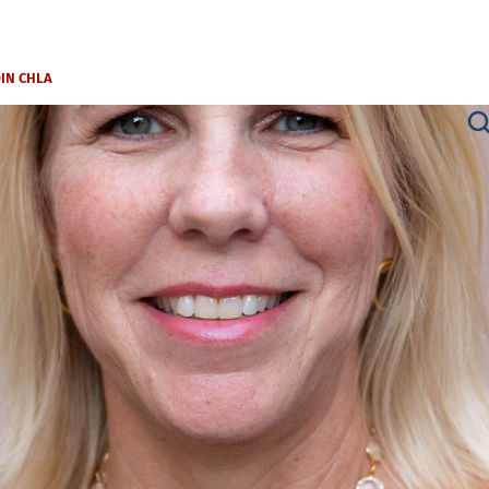
OIN CHLA