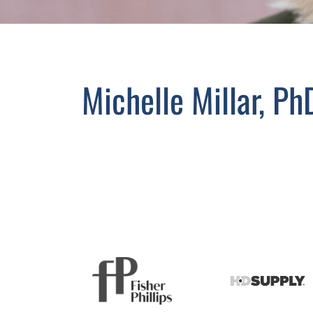
Michelle Millar, Ph