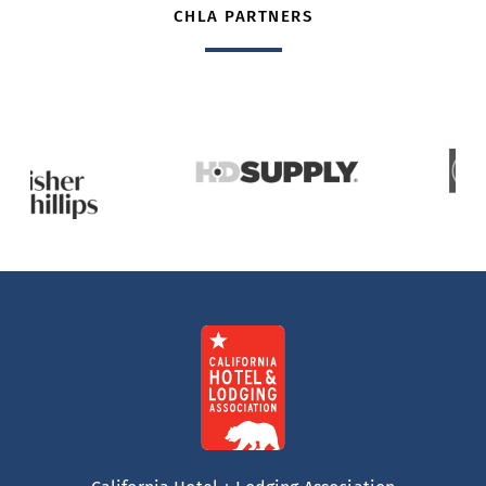
CHLA PARTNERS