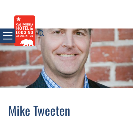
Skip
to
content
Mike Tweeten