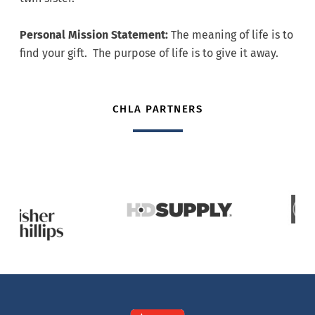
Personal Mission Statement:
The meaning of life is to
find your gift. The purpose of life is to give it away.
CHLA PARTNERS