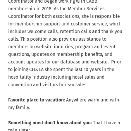
Coordinator and began working with CABBI
membership in 2018. As the Member Services
Coordinator for both associations, she is responsible
for membership support and customer service, which
includes welcome calls, retention calls and thank you
calls. This position also provides assistance to
members on website inquiries, program and event
questions, updates on membership benefits, and
account updates for our database and website. Prior
to joining CH&LA she spent the last 10 years in the
hospitality industry including hotel sales and
convention and visitors bureau sales.
Favorite place to vacation:
Anywhere warm and with
my family.
Something most don’t know about you:
That I have a
twin sister.