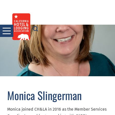
Skip
to
content
Monica Slingerman
Monica joined CH&LA in 2016 as the Member Services