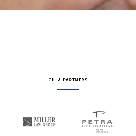
CHLA PARTNERS