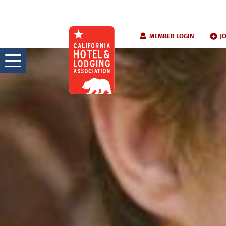
Skip
MEMBER LOGIN
J
to
content