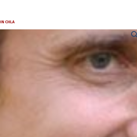
OIN CHLA