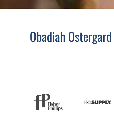
Obadiah Ostergard