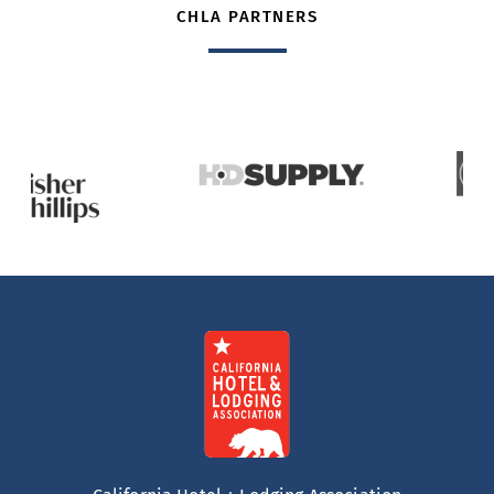
CHLA PARTNERS