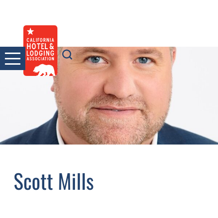
Skip
to
content
Scott Mills