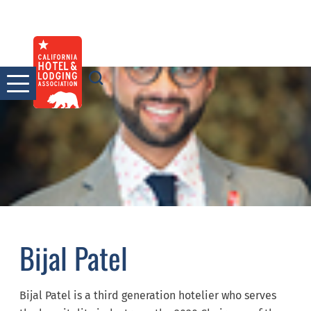
Skip
to
content
Bijal Patel
Bijal Patel is a third generation hotelier who serves