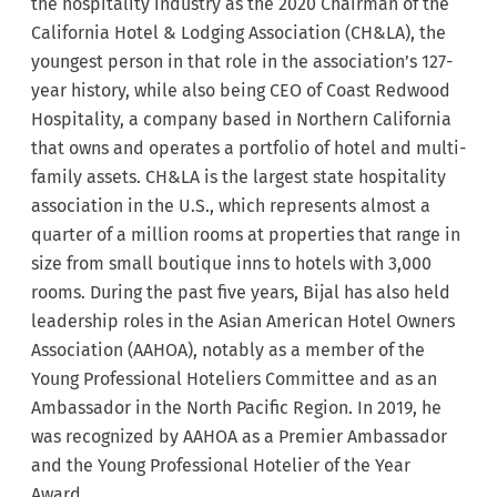
the hospitality industry as the 2020 Chairman of the
California Hotel & Lodging Association (CH&LA), the
youngest person in that role in the association’s 127-
year history, while also being CEO of Coast Redwood
Hospitality, a company based in Northern California
that owns and operates a portfolio of hotel and multi-
family assets. CH&LA is the largest state hospitality
association in the U.S., which represents almost a
quarter of a million rooms at properties that range in
size from small boutique inns to hotels with 3,000
rooms. During the past five years, Bijal has also held
leadership roles in the Asian American Hotel Owners
Association (AAHOA), notably as a member of the
Young Professional Hoteliers Committee and as an
Ambassador in the North Pacific Region. In 2019, he
was recognized by AAHOA as a Premier Ambassador
and the Young Professional Hotelier of the Year
Award.