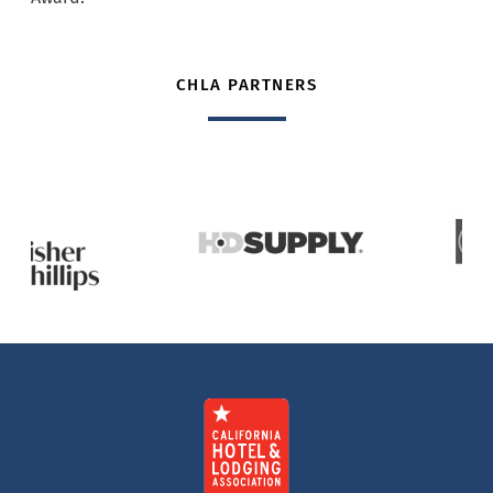
CHLA PARTNERS