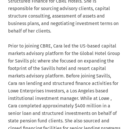
Structured Finance for CBRE Hotels. She is
responsible for sourcing advisory clients, capital
structure consulting, assessment of assets and
business plans, and negotiating investment terms on
behalf of her clients.
Prior to joining CBRE, Cara led the US-based capital
markets advisory platform for the Global Hotel Group
for Savills plc where she focused on expanding the
footprint of the Savills hotel and resort capital
markets advisory platform. Before joining Savills,
Cara ran lending and structured finance activities for
Lowe Enterprises Investors, a Los Angeles based
institutional investment manager. While at Lowe ,
Cara completed approximately $400 million in a
senior loan and structured investments on behalf of
state pension fund clients. She also sourced and
closed financing facilities for senior lending programs