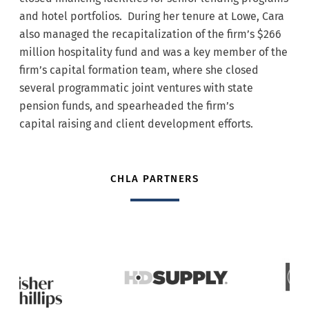
and hotel portfolios. During her tenure at Lowe, Cara
also managed the recapitalization of the firm’s $266
million hospitality fund and was a key member of the
firm’s capital formation team, where she closed
several programmatic joint ventures with state
pension funds, and spearheaded the firm’s
capital raising and client development efforts.
CHLA PARTNERS