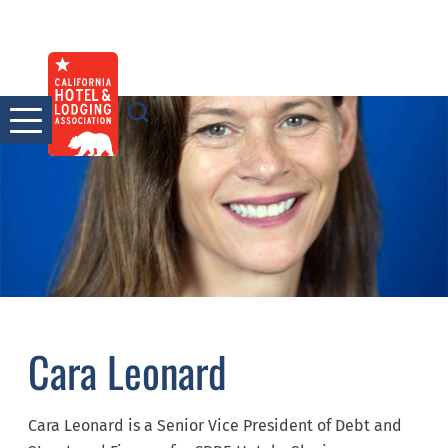
Skip
to
content
Cara Leonard
Cara Leonard is a Senior Vice President of Debt and