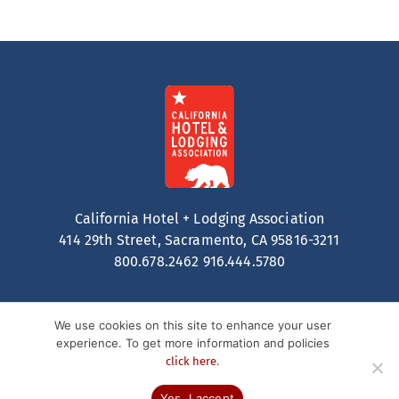
California Hotel + Lodging Association
414 29th Street, Sacramento, CA 95816-3211
800.678.2462
916.444.5780
We use cookies on this site to enhance your user
experience. To get more information and policies
.
click here
Contact
Privacy Policy
Terms of Service
© 2026 California Hotel + Lodging. All Rights Reserved.
Yes, I accept