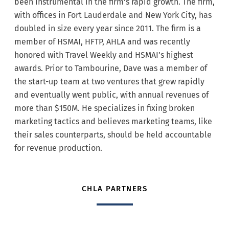
been instrumental in the firm’s rapid growth. The firm,
with offices in Fort Lauderdale and New York City, has
doubled in size every year since 2011. The firm is a
member of HSMAI, HFTP, AHLA and was recently
honored with Travel Weekly and HSMAI’s highest
awards. Prior to Tambourine, Dave was a member of
the start-up team at two ventures that grew rapidly
and eventually went public, with annual revenues of
more than $150M. He specializes in fixing broken
marketing tactics and believes marketing teams, like
their sales counterparts, should be held accountable
for revenue production.
CHLA PARTNERS