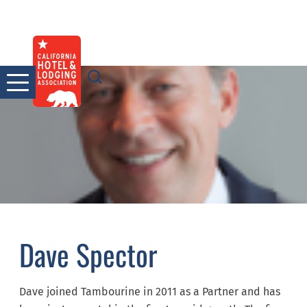
Skip
to
content
Dave Spector
Dave joined Tambourine in 2011 as a Partner and has