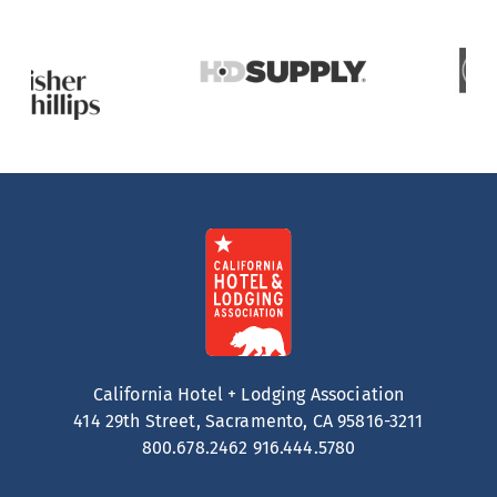
California Hotel + Lodging Association
414 29th Street, Sacramento, CA 95816-3211
800.678.2462
916.444.5780