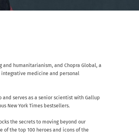
ng and humanitarianism, and Chopra Global, a
n integrative medicine and personal
o and serves as a senior scientist with Gallup
ous New York Times bestsellers.
locks the secrets to moving beyond our
ne of the top 100 heroes and icons of the