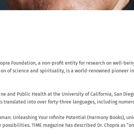
pra Foundation, a non-profit entity for research on well-bei
n of science and spirituality, is a world-renowned pioneer i
ine and Public Health at the University of California, San Dieg
ks translated into over forty-three languages, including numer
uman: Unleashing Your Infinite Potential (Harmony Books), un
ite possibilities. TIME magazine has described Dr. Chopra as “o