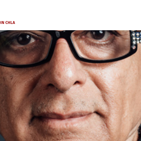
OIN CHLA