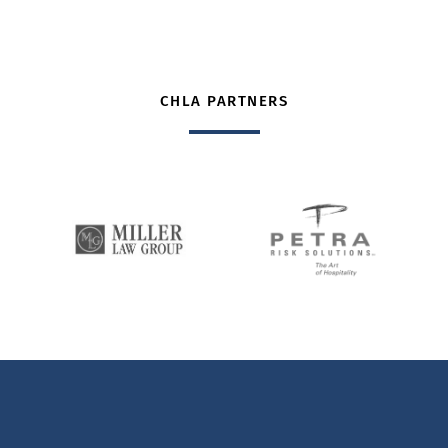
CHLA PARTNERS