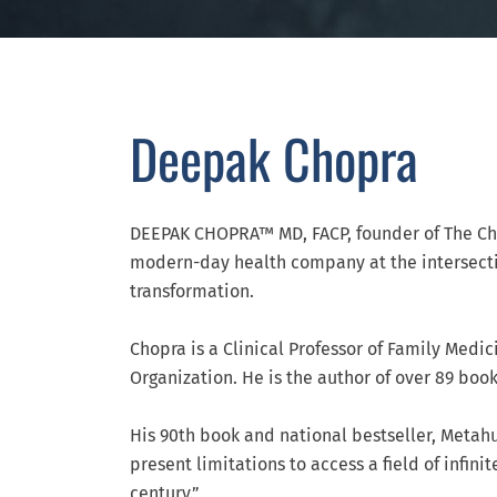
Deepak Chopra
DEEPAK CHOPRA™ MD, FACP, founder of The Cho
modern-day health company at the intersectio
transformation.
Chopra is a Clinical Professor of Family Medic
Organization. He is the author of over 89 boo
His 90th book and national bestseller, Metah
present limitations to access a field of infin
century.”