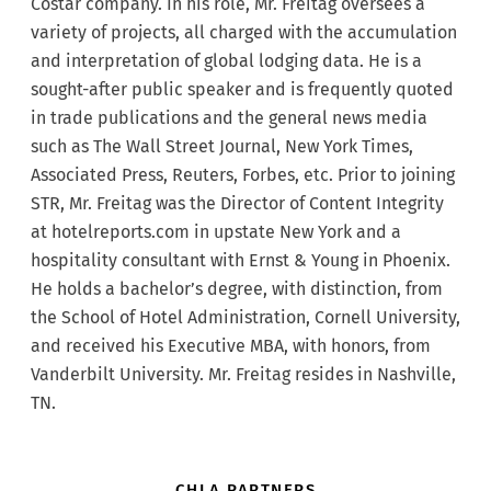
Costar company. In his role, Mr. Freitag oversees a
variety of projects, all charged with the accumulation
and interpretation of global lodging data. He is a
sought-after public speaker and is frequently quoted
in trade publications and the general news media
such as The Wall Street Journal, New York Times,
Associated Press, Reuters, Forbes, etc. Prior to joining
STR, Mr. Freitag was the Director of Content Integrity
at hotelreports.com in upstate New York and a
hospitality consultant with Ernst & Young in Phoenix.
He holds a bachelor’s degree, with distinction, from
the School of Hotel Administration, Cornell University,
and received his Executive MBA, with honors, from
Vanderbilt University. Mr. Freitag resides in Nashville,
TN.
CHLA PARTNERS