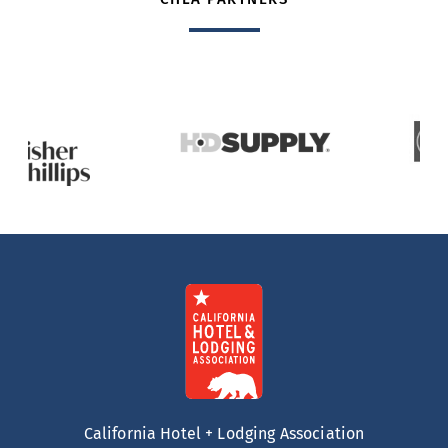
California Hotel + Lodging Association