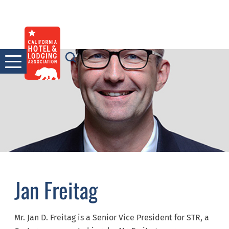
Skip
to
content
Jan Freitag
Mr. Jan D. Freitag is a Senior Vice President for STR, a