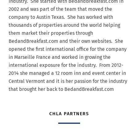
industry. She started with BedandBreakfast.com in
2002 and was part of the team that moved the
company to Austin Texas. She has worked with
thousands of properties around the world helping
them market their properties through
BedandBreakfast.com and their own websites. She
opened the first international office for the company
in Marseille France and worked in growing the
international exposure for the industry. From 2012-
2014 she managed a 12 room inn and event center in
Central Vermont and it is her passion for the industry
that brought her back to BedandBreakfast.com
CHLA PARTNERS