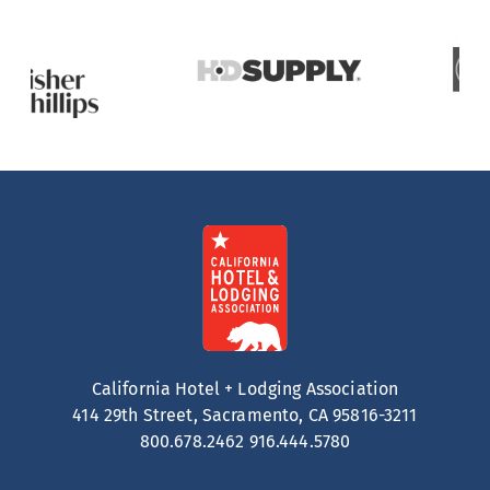
California Hotel + Lodging Association
414 29th Street, Sacramento, CA 95816-3211
800.678.2462
916.444.5780