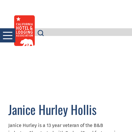
Skip
to
content
Janice Hurley Hollis
Janice Hurley is a 13 year veteran of the B&B