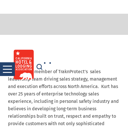
Kurt Knipper
Skip
to
content
Kurt is a key member of TraknProtect’s sales
leadership team driving sales strategy, management
and execution efforts across North America. Kurt has
over 25 years of enterprise technology sales
experience, including in personal safety industry and
believes in developing long-term business
relationships built on trust, respect and empathy to
provide customers with not only sophisticated