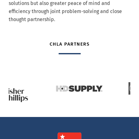
solutions but also greater peace of mind and
efficiency through joint problem-solving and close
thought partnership.
CHLA PARTNERS