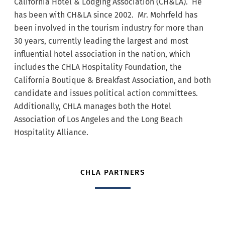
California Hotel & Lodging Association (CH&LA). He
has been with CH&LA since 2002. Mr. Mohrfeld has
been involved in the tourism industry for more than
30 years, currently leading the largest and most
influential hotel association in the nation, which
includes the CHLA Hospitality Foundation, the
California Boutique & Breakfast Association, and both
candidate and issues political action committees.
Additionally, CHLA manages both the Hotel
Association of Los Angeles and the Long Beach
Hospitality Alliance.
CHLA PARTNERS