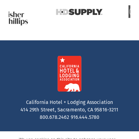
California Hotel + Lodging Association
414 29th Street, Sacramento, CA 95816-3211
800.678.2462
916.444.5780