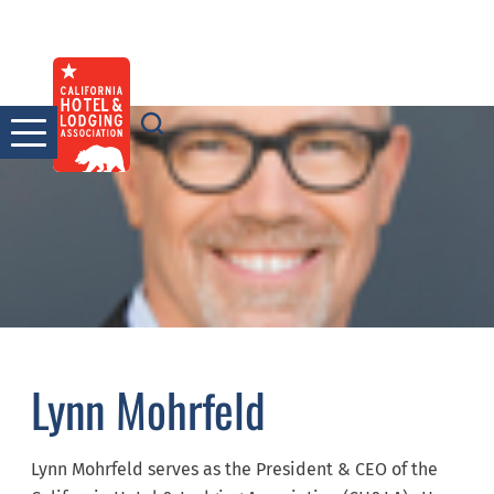
Skip
to
content
Lynn Mohrfeld
Lynn Mohrfeld serves as the President & CEO of the