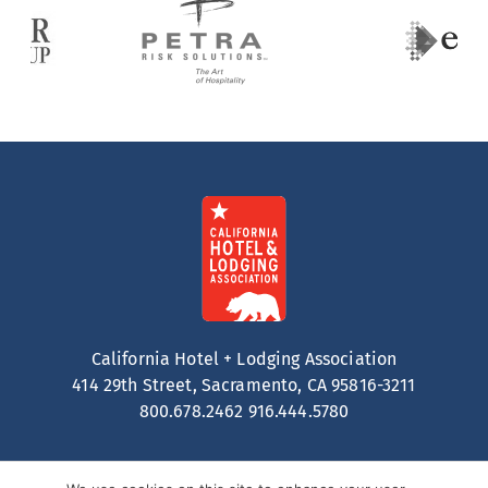
California Hotel + Lodging Association
414 29th Street, Sacramento, CA 95816-3211
800.678.2462
916.444.5780