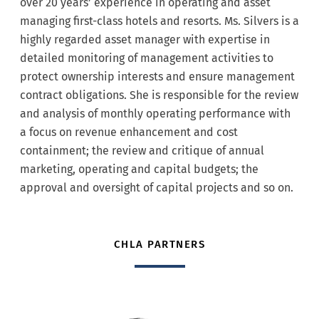
over 20 years’ experience in operating and asset
managing first-class hotels and resorts. Ms. Silvers is a
highly regarded asset manager with expertise in
detailed monitoring of management activities to
protect ownership interests and ensure management
contract obligations. She is responsible for the review
and analysis of monthly operating performance with
a focus on revenue enhancement and cost
containment; the review and critique of annual
marketing, operating and capital budgets; the
approval and oversight of capital projects and so on.
CHLA PARTNERS