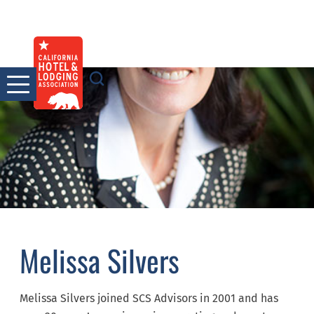
Skip
to
content
Melissa Silvers
Melissa Silvers joined SCS Advisors in 2001 and has