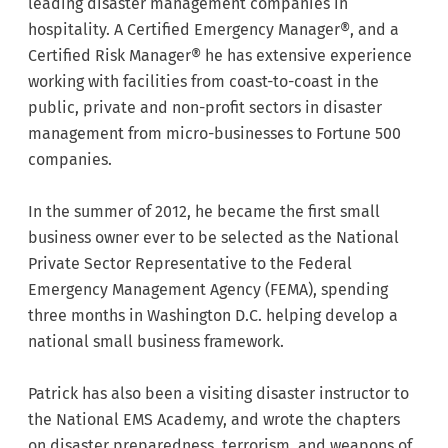
leading disaster management companies in
hospitality. A Certified Emergency Manager®, and a
Certified Risk Manager® he has extensive experience
working with facilities from coast-to-coast in the
public, private and non-profit sectors in disaster
management from micro-businesses to Fortune 500
companies.
In the summer of 2012, he became the first small
business owner ever to be selected as the National
Private Sector Representative to the Federal
Emergency Management Agency (FEMA), spending
three months in Washington D.C. helping develop a
national small business framework.
Patrick has also been a visiting disaster instructor to
the National EMS Academy, and wrote the chapters
on disaster preparedness, terrorism, and weapons of