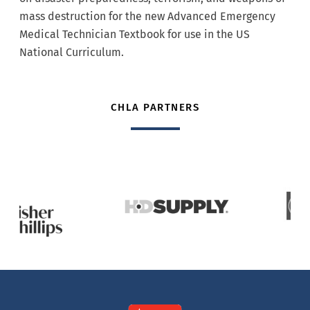
mass destruction for the new Advanced Emergency
Medical Technician Textbook for use in the US
National Curriculum.
CHLA PARTNERS