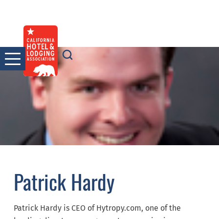
Skip
to
content
Patrick Hardy
Patrick Hardy is CEO of Hytropy.com, one of the