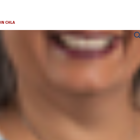
OIN CHLA