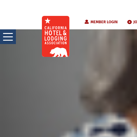
Skip
MEMBER LOGIN
J
to
content