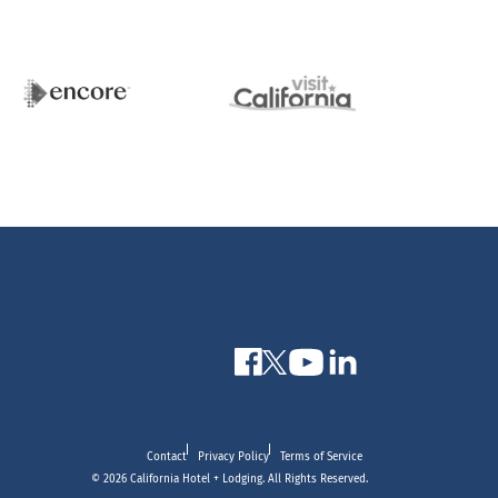
Contact
Privacy Policy
Terms of Service
© 2026 California Hotel + Lodging. All Rights Reserved.