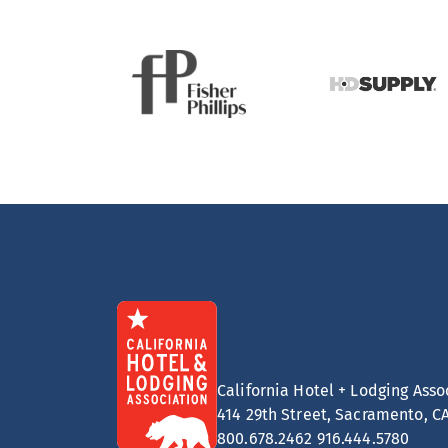
California Hotel + Lodging Asso
414 29th Street, Sacramento, C
800.678.2462
916.444.5780