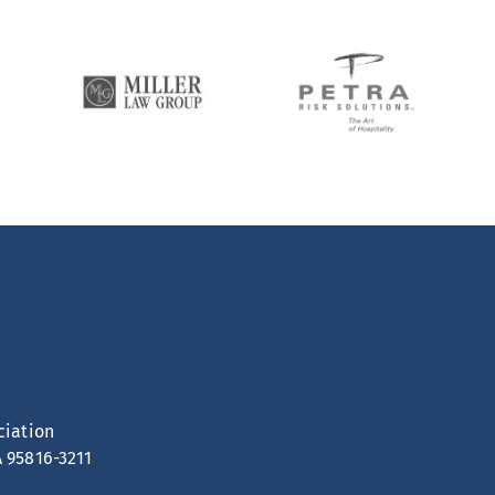
ciation
A 95816-3211