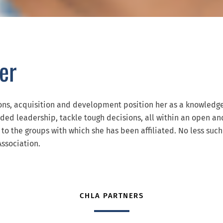
er
ions, acquisition and development position her as a knowledg
eded leadership, tackle tough decisions, all within an open a
to the groups with which she has been affiliated. No less such
ssociation.
CHLA PARTNERS