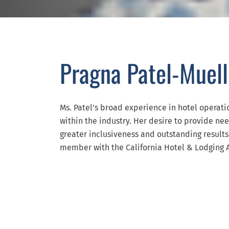
Pragna Patel-Muell
Ms. Patel’s broad experience in hotel operat
within the industry. Her desire to provide ne
greater inclusiveness and outstanding results 
member with the California Hotel & Lodging A