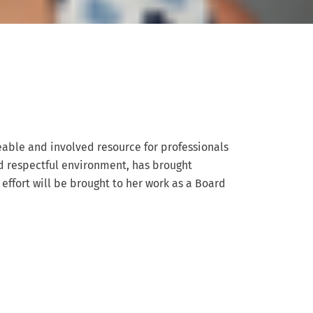
eable and involved resource for professionals
nd respectful environment, has brought
 effort will be brought to her work as a Board