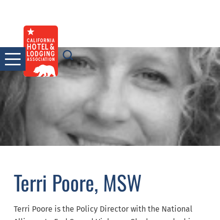
Skip
to
content
Terri Poore, MSW
Terri Poore is the Policy Director with the National