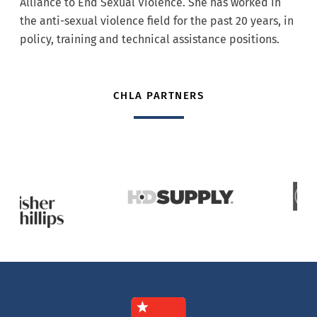
Alliance to End Sexual Violence. She has worked in
the anti-sexual violence field for the past 20 years, in
policy, training and technical assistance positions.
CHLA PARTNERS