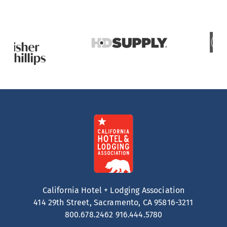
California Hotel + Lodging Association
414 29th Street, Sacramento, CA 95816-3211
800.678.2462
916.444.5780