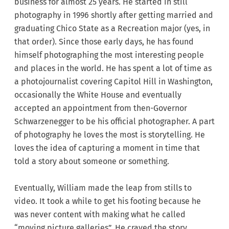
business for almost 25 years. He started in still
photography in 1996 shortly after getting married and
graduating Chico State as a Recreation major (yes, in
that order). Since those early days, he has found
himself photographing the most interesting people
and places in the world. He has spent a lot of time as
a photojournalist covering Capitol Hill in Washington,
occasionally the White House and eventually
accepted an appointment from then-Governor
Schwarzenegger to be his official photographer. A part
of photography he loves the most is storytelling. He
loves the idea of capturing a moment in time that
told a story about someone or something.
Eventually, William made the leap from stills to
video. It took a while to get his footing because he
was never content with making what he called
“moving picture galleries”. He craved the story