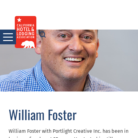
Skip
to
content
William Foster
William Foster with Portlight Creative Inc. has been in