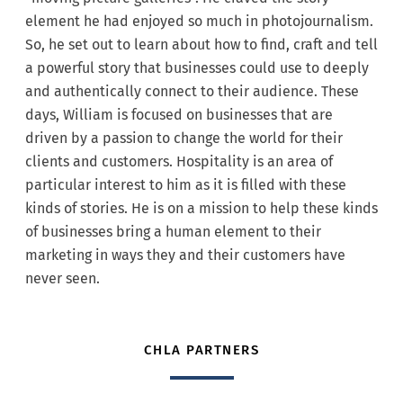
element he had enjoyed so much in photojournalism.
So, he set out to learn about how to find, craft and tell
a powerful story that businesses could use to deeply
and authentically connect to their audience. These
days, William is focused on businesses that are
driven by a passion to change the world for their
clients and customers. Hospitality is an area of
particular interest to him as it is filled with these
kinds of stories. He is on a mission to help these kinds
of businesses bring a human element to their
marketing in ways they and their customers have
never seen.
CHLA PARTNERS