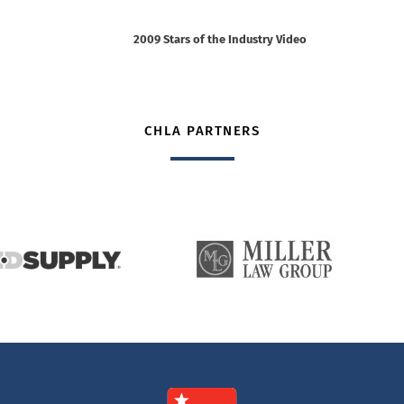
2009 Stars of the Industry Video
CHLA PARTNERS