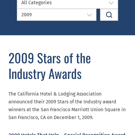
All Categories
2009
2009 Stars of the
Industry Awards
The California Hotel & Lodging Association
announced their 2009 Stars of the Industry award
winners at the San Francisco Marriott Union Square in
San Francisco, CA on December 1, 2009.