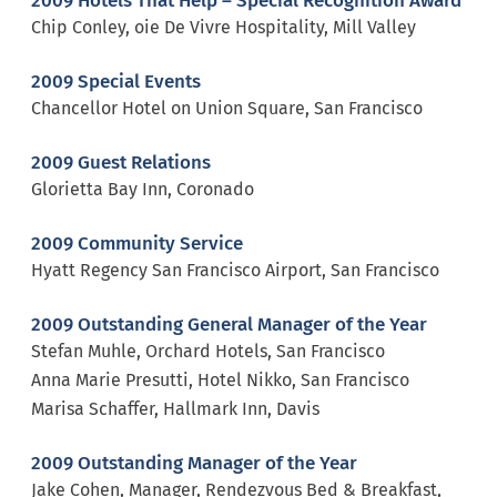
2009 Hotels That Help – Special Recognition Award
Chip Conley, oie De Vivre Hospitality, Mill Valley
2009 Special Events
Chancellor Hotel on Union Square, San Francisco
2009 Guest Relations
Glorietta Bay Inn, Coronado
2009 Community Service
Hyatt Regency San Francisco Airport, San Francisco
2009 Outstanding General Manager of the Year
Stefan Muhle, Orchard Hotels, San Francisco
Anna Marie Presutti, Hotel Nikko, San Francisco
Marisa Schaffer, Hallmark Inn, Davis
2009 Outstanding Manager of the Year
Jake Cohen, Manager, Rendezvous Bed & Breakfast,