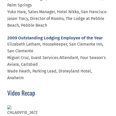
Palm Springs
Yuko Hara, Sales Manager, Hotel Nikko, San Francisco
Jason Tracy, Director of Rooms, The Lodge at Pebble
Beach, Pebble Beach
2009 Outstanding Lodging Employee of the Year
Elizabeth Latham, Housekeeper, San Clemente Inn,
San Clemente
Miguel Cruz, Guest Services Attendant, Four Season's
Aviara, Carlsbad
Wade Heath, Parking Lead, Disneyland Hotel,
Anaheim
Video Recap