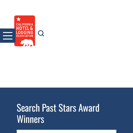
Skip
to
content
Search Past Stars Award
Winners