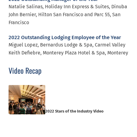
Natalie Salinas, Holiday Inn Express & Suites, Dinuba
John Bernier, Hilton San Francisco and Parc 55, San
Francisco
2022 Outstanding Lodging Employee of the Year
Miguel Lopez, Bernardus Lodge & Spa, Carmel Valley
Keith Defiebre, Monterey Plaza Hotel & Spa, Monterey
Video Recap
2022 Stars of the Industry Video