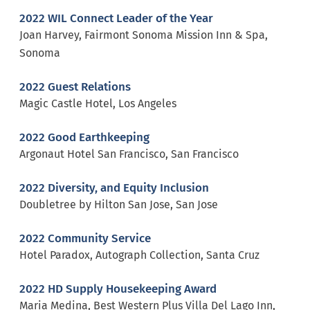
2022 WIL Connect Leader of the Year
Joan Harvey, Fairmont Sonoma Mission Inn & Spa,
Sonoma
2022 Guest Relations
Magic Castle Hotel, Los Angeles
2022 Good Earthkeeping
Argonaut Hotel San Francisco, San Francisco
2022 Diversity, and Equity Inclusion
Doubletree by Hilton San Jose, San Jose
2022 Community Service
Hotel Paradox, Autograph Collection, Santa Cruz
2022 HD Supply Housekeeping Award
Maria Medina, Best Western Plus Villa Del Lago Inn,