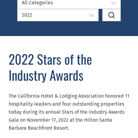
All Categories
2022
2022 Stars of the
Industry Awards
The California Hotel & Lodging Association honored 11
hospitality leaders and four outstanding properties
today during its annual Stars of the Industry Awards
Gala on November 17, 2022 at the Hilton Santa
Barbara Beachfront Resort.