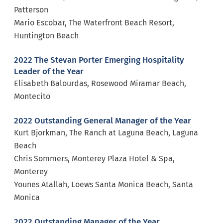
Patterson
Mario Escobar, The Waterfront Beach Resort,
Huntington Beach
2022 The Stevan Porter Emerging Hospitality
Leader of the Year
Elisabeth Balourdas, Rosewood Miramar Beach,
Montecito
2022 Outstanding General Manager of the Year
Kurt Bjorkman, The Ranch at Laguna Beach, Laguna
Beach
Chris Sommers, Monterey Plaza Hotel & Spa,
Monterey
Younes Atallah, Loews Santa Monica Beach, Santa
Monica
2022 Outstanding Manager of the Year