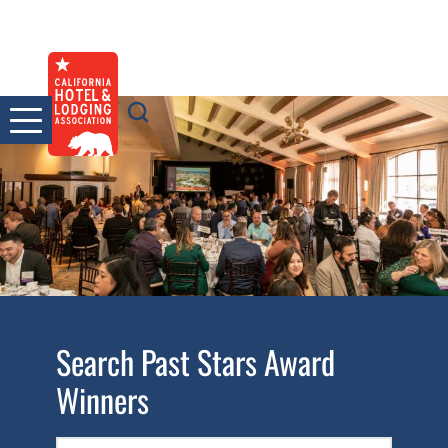
Skip
to
content
Search Past Stars Award
Winners