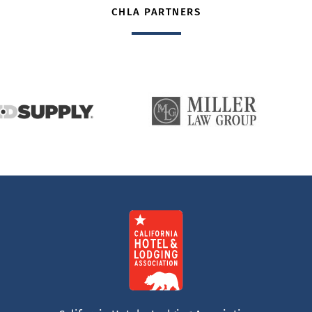
CHLA PARTNERS