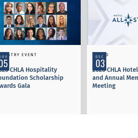
NDUSTRY EVENT
AWARD
NOV
DEC
05
03
026 CHLA Hospitality
2026 CHLA Hotel 
oundation Scholarship
and Annual Me
wards Gala
Meeting