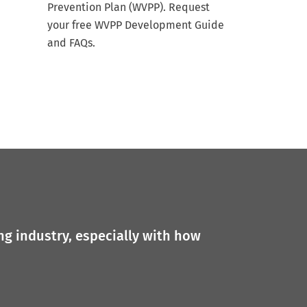
Prevention Plan (WVPP). Request
your free WVPP Development Guide
and FAQs.
ng industry, especially with how