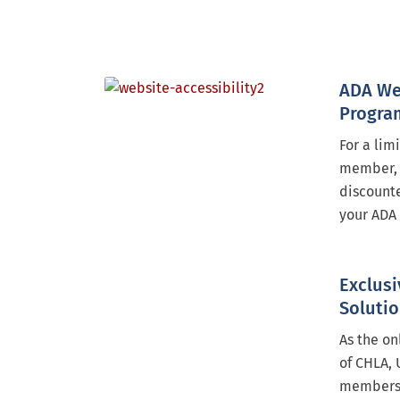
ADA We
Progra
For a lim
member, 
discounte
your ADA 
Exclusi
Soluti
As the on
of CHLA, 
members 