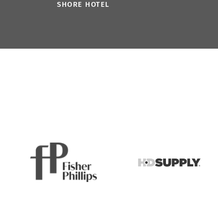
SHORE HOTEL