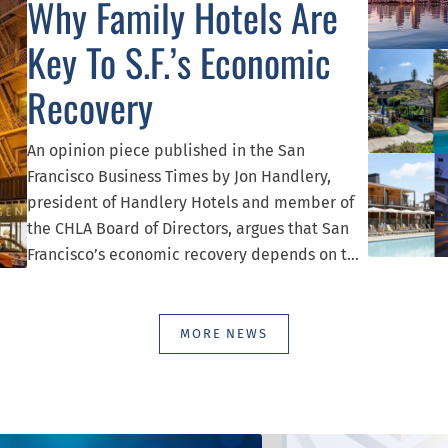
Why Family Hotels Are
Key To S.F.’s Economic
Recovery
An opinion piece published in the San
Francisco Business Times by Jon Handlery,
president of Handlery Hotels and member of
the CHLA Board of Directors, argues that San
Francisco’s economic recovery depends on the
continued success of its hotel industry,
highlighting the role family-owned hotels play
in supporting jobs, small businesses, tourism,
MORE NEWS
and local tax revenue. Handlery reflects on […]