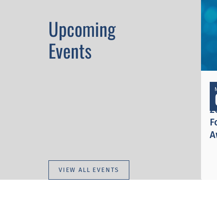
Upcoming
Events
I
2
F
A
VIEW ALL EVENTS