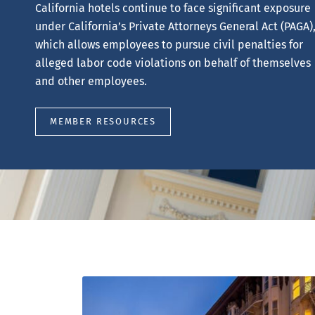
will provide a complimentary review of your hotel’s
property tax assessment to determine whether an
appeal opportunity may exist.
REQUEST YOUR FREE REVIEW