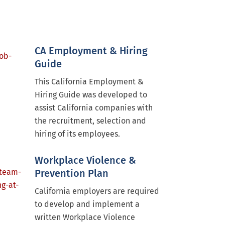
CA Employment & Hiring
Guide
This California Employment &
Hiring Guide was developed to
assist California companies with
the recruitment, selection and
hiring of its employees.
Workplace Violence &
Prevention Plan
California employers are required
to develop and implement a
written Workplace Violence