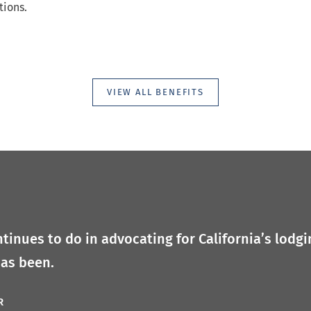
tions.
VIEW ALL BENEFITS
tinues to do in advocating for California’s lodgi
has been.
R