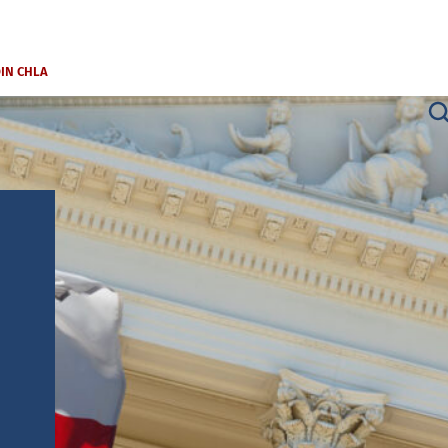
OIN CHLA