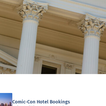
Comic-Con Hotel Bookings