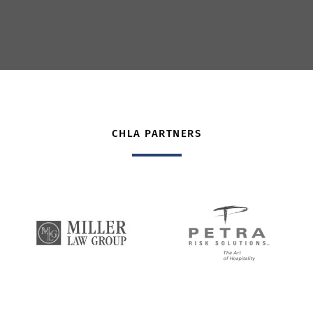
CHLA PARTNERS