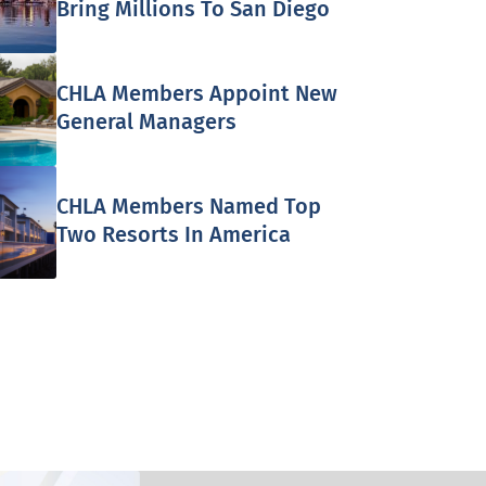
Bring Millions To San Diego
CHLA Members Appoint New
General Managers
CHLA Members Named Top
Two Resorts In America