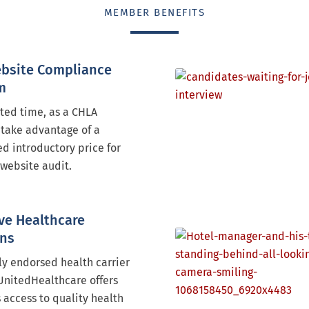
MEMBER BENEFITS
bsite Compliance
m
ited time, as a CHLA
take advantage of a
d introductory price for
website audit.
ve Healthcare
ons
ly endorsed health carrier
UnitedHealthcare offers
access to quality health