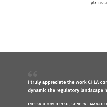
plan solu
I truly appreciate the work CHLA con
dynamic the regulatory landscape 
INESSA UDOVCHENKO, GENERAL MANAGE