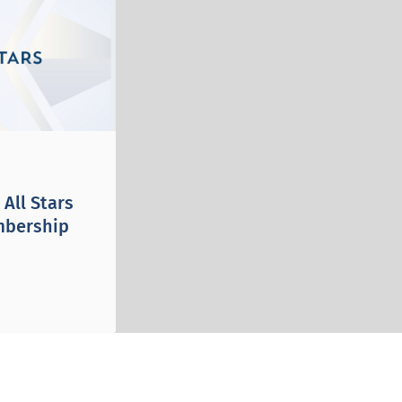
All Stars
mbership