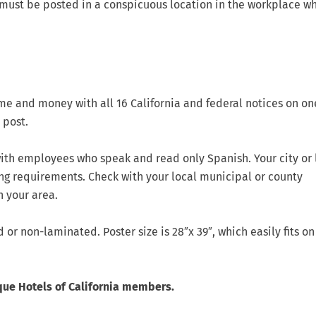
must be posted in a conspicuous location in the workplace wh
me and money with all 16 California and federal notices on on
 post.
ith employees who speak and read only Spanish. Your city or 
ng requirements. Check with your local municipal or county
n your area.
or non-laminated. Poster size is 28″x 39″, which easily fits on
que Hotels of California members.