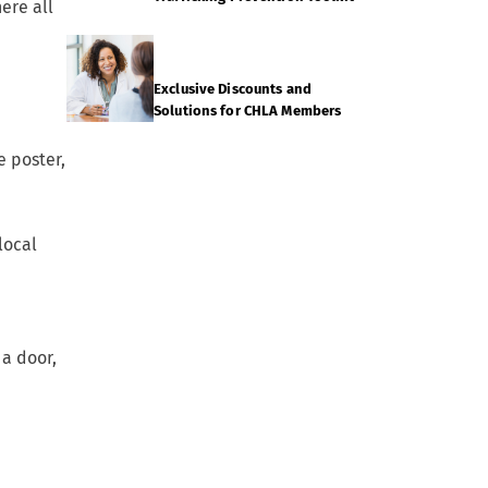
ere all
Exclusive Discounts and
Solutions for CHLA Members
e poster,
local
 a door,