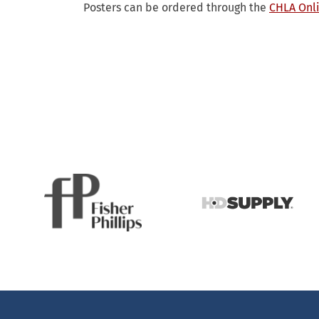
Posters can be ordered through the
CHLA Onli