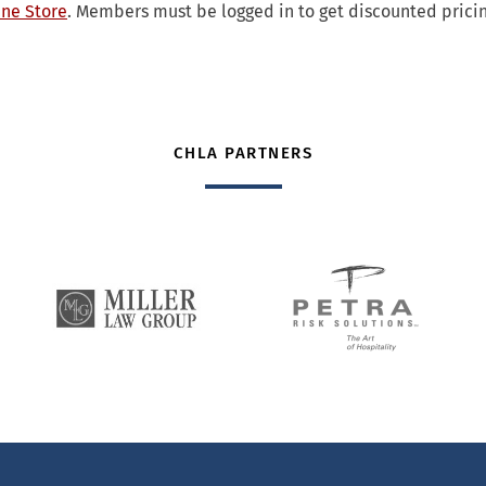
ne Store
. Members must be logged in to get discounted pricin
CHLA PARTNERS