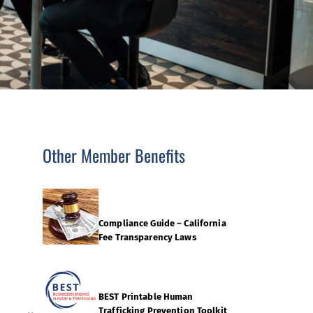
Other Member Benefits
Compliance Guide – California
Fee Transparency Laws
BEST Printable Human
Trafficking Prevention Toolkit