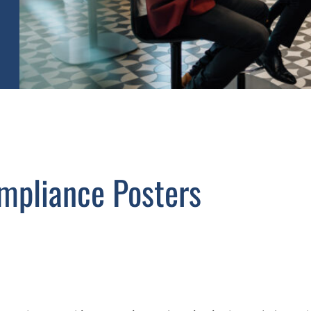
mpliance Posters