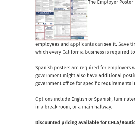
The Employer Poster 
employees and applicants can see it. Save ti
which every California business is required to
Spanish posters are required for employers w
government might also have additional posti
government office for specific requirements i
Options include English or Spanish, laminated 
in a break room, or a main hallway.
Discounted pricing available for CHLA/Bouti