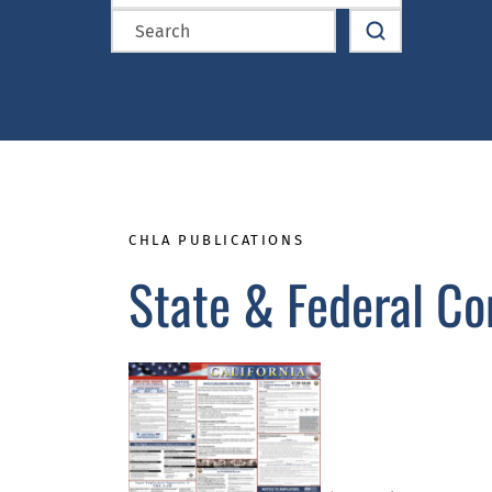
CHLA PUBLICATIONS
State & Federal Co