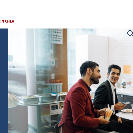
OIN CHLA