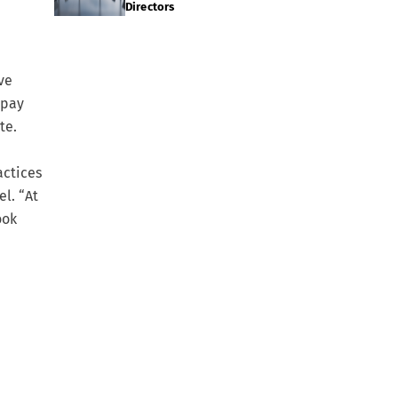
Directors
ve
 pay
te.
actices
el. “At
ook