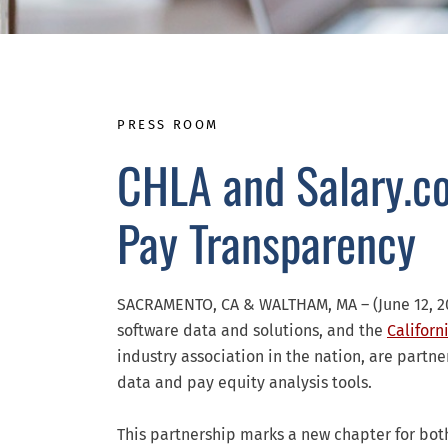
PRESS ROOM
CHLA and Salary.c
Pay Transparency
SACRAMENTO, CA & WALTHAM, MA – (June 12, 2
software data and solutions, and the
Californ
industry association in the nation, are part
data and pay equity analysis tools.
This partnership marks a new chapter for bot