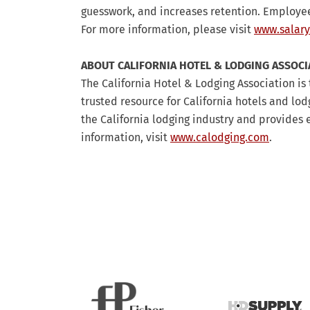
guesswork, and increases retention. Employee
For more information, please visit
www.salary
ABOUT CALIFORNIA HOTEL & LODGING ASSOCI
The California Hotel & Lodging Association is 
trusted resource for California hotels and lo
the California lodging industry and provide
information, visit
www.calodging.com
.