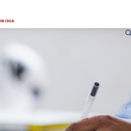
OIN CHLA