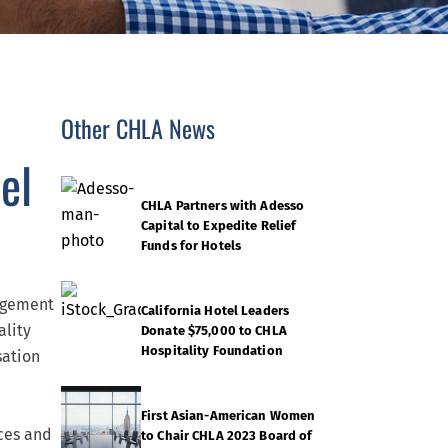
Other CHLA News
el
CHLA Partners with Adesso
Capital to Expedite Relief
Funds for Hotels
agement
California Hotel Leaders
ality
Donate $75,000 to CHLA
Hospitality Foundation
sation
First Asian-American Women
ces and
to Chair CHLA 2023 Board of