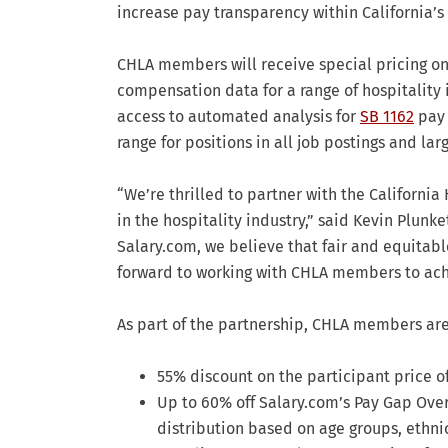
increase pay transparency within California’s 
CHLA members will receive special pricing on
compensation data for a range of hospitality 
access to automated analysis for
SB 1162
pay 
range for positions in all job postings and l
“We’re thrilled to partner with the Californi
in the hospitality industry,” said Kevin Plunk
Salary.com, we believe that fair and equitabl
forward to working with CHLA members to achi
As part of the partnership, CHLA members are 
55% discount on the participant price o
Up to 60% off Salary.com’s Pay Gap Over
distribution based on age groups, ethni