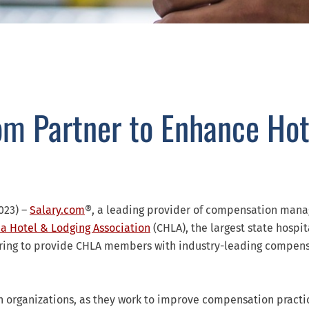
om Partner to Enhance Hot
023) –
Salary.com
®, a leading provider of compensation man
ia Hotel & Lodging Association
(CHLA), the largest state hospit
nering to provide CHLA members with industry-leading compen
h organizations, as they work to improve compensation practi