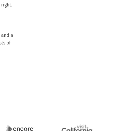
 right.
n and a
ts of