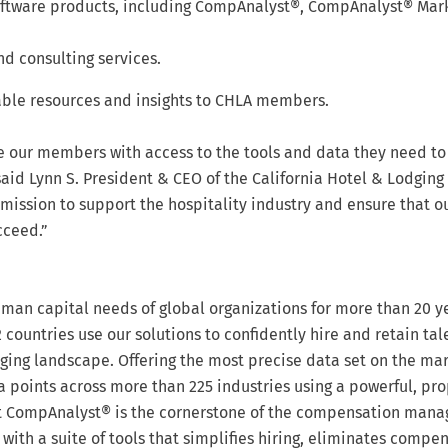
software products, including CompAnalyst®, CompAnalyst® Mar
nd consulting services.
able resources and insights to CHLA members.
de our members with access to the tools and data they need to
aid Lynn S. President & CEO of the California Hotel & Lodging
 mission to support the hospitality industry and ensure that o
cceed.”
an capital needs of global organizations for more than 20 y
 countries use our solutions to confidently hire and retain tal
ging landscape. Offering the most precise data set on the mar
 points across more than 225 industries using a powerful, pro
ct CompAnalyst® is the cornerstone of the compensation man
with a suite of tools that simplifies hiring, eliminates compe