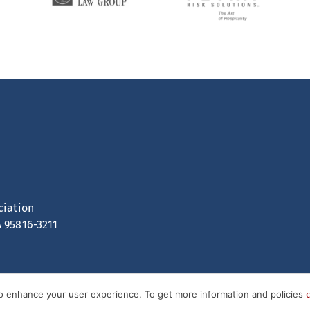
ciation
A 95816-3211
to enhance your user experience. To get more information and policies