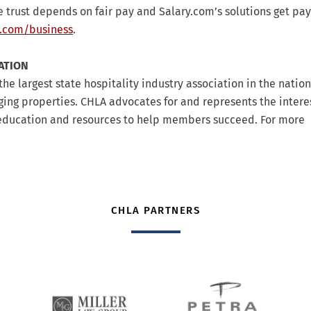
 trust depends on fair pay and Salary.com’s solutions get pay
.com/business
.
ATION
the largest state hospitality industry association in the natio
dging properties. CHLA advocates for and represents the interes
s education and resources to help members succeed. For more
CHLA PARTNERS