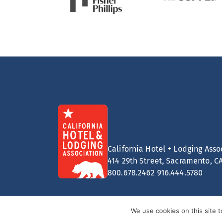
California Hotel + Lodging Asso
414 29th Street, Sacramento, C
800.678.2462
916.444.5780
We use cookies on this site 