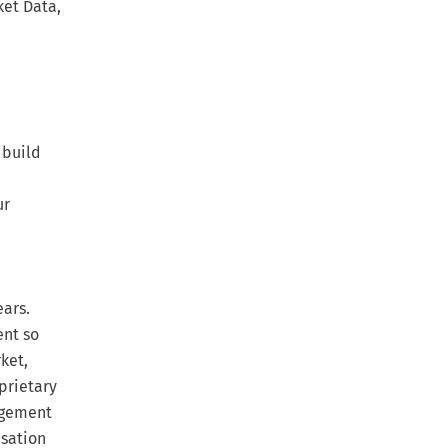
ket Data,
 build
ur
ears.
ent so
ket,
prietary
agement
nsation