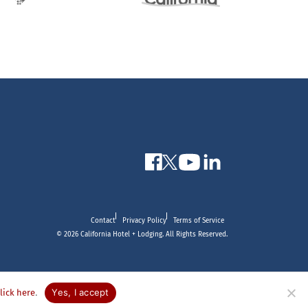
Contact
Privacy Policy
Terms of Service
© 2026 California Hotel + Lodging. All Rights Reserved.
.
Yes, I accept
click here