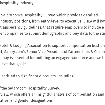
hospitality industry.
 Salary.com’s Hospitality Survey, which provides detailed
industry positions, from entry-level to executive. CHLA will ha
transparency guidelines, that require employers to include a
arger companies to submit demographic and pay data to the sta
a Hotel & Lodging Association to support compensation best pr
ett, Salary.com’s Senior Vice President of Partnerships & Chann
e pay is essential for building an engaged workforce and we l
eve that goal.”
entitled to significant discounts, including:
f the Salary.com Hospitality Survey.
view, which offers an insightful analysis of compensation and
cities, and gender designations.