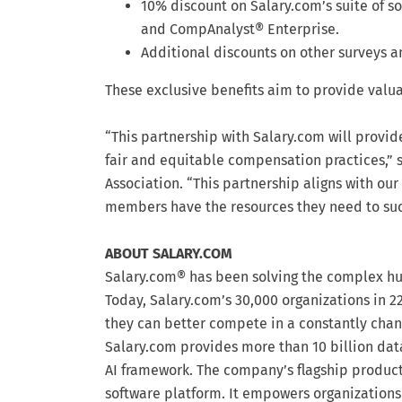
10% discount on Salary.com’s suite of 
and CompAnalyst® Enterprise.
Additional discounts on other surveys a
These exclusive benefits aim to provide valu
“This partnership with Salary.com will provi
fair and equitable compensation practices,” s
Association. “This partnership aligns with our
members have the resources they need to su
ABOUT SALARY.COM
Salary.com® has been solving the complex hum
Today, Salary.com’s 30,000 organizations in 22
they can better compete in a constantly chan
Salary.com provides more than 10 billion data
AI framework. The company’s flagship produ
software platform. It empowers organizations 