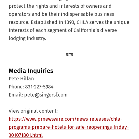
protect the rights and interests of owners and
operators and be their indispensable business
resource. Established in 1893, CHLA serves the unique
interests of each segment of California’s diverse
lodging industry.
###
Media Inquiries
Pete Hillan
Phone: 831-227-5984
Email: pete@singersf.com
View original content:
https://www.prnewswire.com/news-releases/chla-
programs-prepare-hotels-for-safe-reopenings-friday-
301071801.html