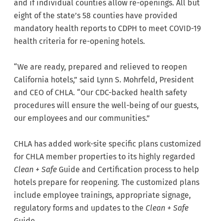
and if individual counties allow re-openings. All but
eight of the state’s 58 counties have provided
mandatory health reports to CDPH to meet COVID-19
health criteria for re-opening hotels.
“We are ready, prepared and relieved to reopen
California hotels,” said Lynn S. Mohrfeld, President
and CEO of CHLA. “Our CDC-backed health safety
procedures will ensure the well-being of our guests,
our employees and our communities.”
CHLA has added work-site specific plans customized
for CHLA member properties to its highly regarded
Clean + Safe
Guide and Certification process to help
hotels prepare for reopening. The customized plans
include employee trainings, appropriate signage,
regulatory forms and updates to the
Clean + Safe
Guide.