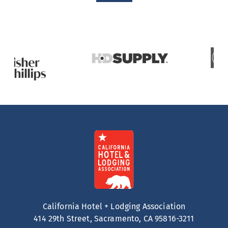
California Hotel + Lodging Association
414 29th Street, Sacramento, CA 95816-3211