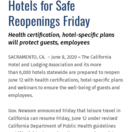
Hotels for Safe
Reopenings Friday
Health certification, hotel-specific plans
will protect guests, employees
SACRAMENTO, CA. – June 8, 2020
–
The California
Hotel and Lodging Association and its more
than 6,000 hotels statewide are prepared to reopen
June 12 with health certifications, hotel-specific plans
and webinars to ensure the well-being of guests and
employees.
Gov. Newsom announced Friday that leisure travel in
California can resume Friday, June 12 under revised
California Department of Public Health guidelines