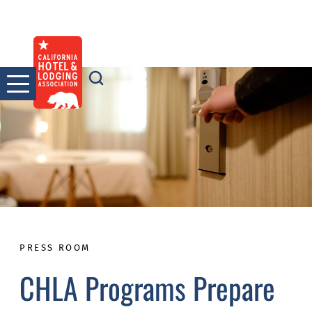
Skip
to
content
PRESS ROOM
CHLA Programs Prepare