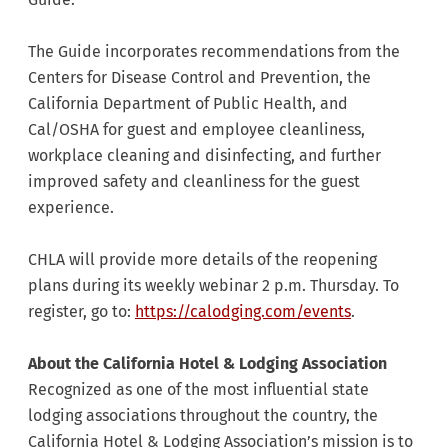
The Guide incorporates recommendations from the
Centers for Disease Control and Prevention, the
California Department of Public Health, and
Cal/OSHA for guest and employee cleanliness,
workplace cleaning and disinfecting, and further
improved safety and cleanliness for the guest
experience.
CHLA will provide more details of the reopening
plans during its weekly webinar 2 p.m. Thursday. To
register, go to:
https://calodging.com/events
.
About the California Hotel & Lodging Association
Recognized as one of the most influential state
lodging associations throughout the country, the
California Hotel & Lodging Association’s mission is to