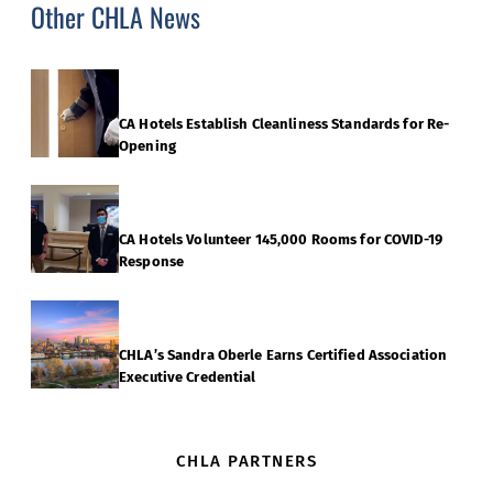
Other CHLA News
CA Hotels Establish Cleanliness Standards for Re-
Opening
CA Hotels Volunteer 145,000 Rooms for COVID-19
Response
CHLA’s Sandra Oberle Earns Certified Association
Executive Credential
CHLA PARTNERS