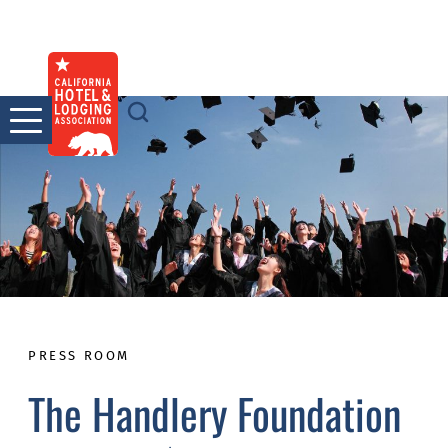
Skip
to
content
PRESS ROOM
The Handlery Foundation