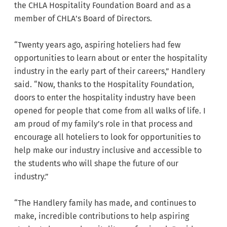
the CHLA Hospitality Foundation Board and as a
member of CHLA’s Board of Directors.
“Twenty years ago, aspiring hoteliers had few
opportunities to learn about or enter the hospitality
industry in the early part of their careers,” Handlery
said. “Now, thanks to the Hospitality Foundation,
doors to enter the hospitality industry have been
opened for people that come from all walks of life. I
am proud of my family’s role in that process and
encourage all hoteliers to look for opportunities to
help make our industry inclusive and accessible to
the students who will shape the future of our
industry.”
“The Handlery family has made, and continues to
make, incredible contributions to help aspiring