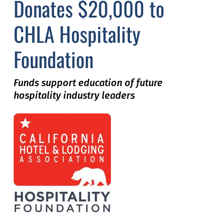
Donates $20,000 to
CHLA Hospitality
Foundation
Funds support education of future
hospitality industry leaders