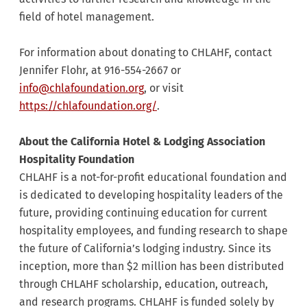
field of hotel management.
For information about donating to CHLAHF, contact
Jennifer Flohr, at 916-554-2667 or
info@chlafoundation.org
, or visit
https://chlafoundation.org/
.
About the California Hotel & Lodging Association
Hospitality Foundation
CHLAHF is a not-for-profit educational foundation and
is dedicated to developing hospitality leaders of the
future, providing continuing education for current
hospitality employees, and funding research to shape
the future of California’s lodging industry. Since its
inception, more than $2 million has been distributed
through CHLAHF scholarship, education, outreach,
and research programs. CHLAHF is funded solely by