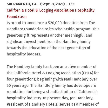
SACRAMENTO, CA – (Sept. 8, 2021)
– The
California Hotel & Lodging Association Hospitality
Foundation
is proud to announce a $20,000 donation from The
Handlery Foundation to its scholarship program. This
generous gift represents another meaningful and
significant investment from the Handlery family
towards the education of the next generation of
hospitality leaders.
The Handlery family has been an active member of
the California Hotel & Lodging Association (CHLA) for
four generations; beginning with Paul Handlery over
50 years ago. The Handlery family has developed a
reputation for being a steadfast pillar of California’s
hospitality industry. In present day, Jon Handlery,
President of Handlery Hotels, serves as a member of