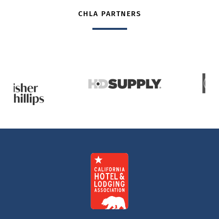
CHLA PARTNERS