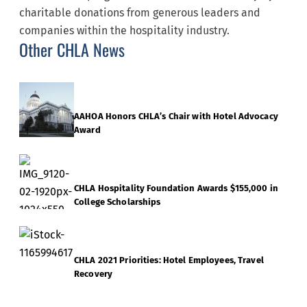
charitable donations from generous leaders and
companies within the hospitality industry.
Other CHLA News
AAHOA Honors CHLA’s Chair with Hotel Advocacy
Award
CHLA Hospitality Foundation Awards $155,000 in
College Scholarships
CHLA 2021 Priorities: Hotel Employees, Travel
Recovery