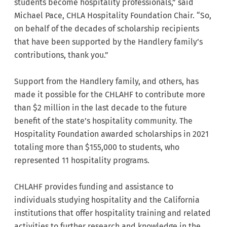
students become hospitality professionals,” said
Michael Pace, CHLA Hospitality Foundation Chair. “So,
on behalf of the decades of scholarship recipients
that have been supported by the Handlery family’s
contributions, thank you.”
Support from the Handlery family, and others, has
made it possible for the CHLAHF to contribute more
than $2 million in the last decade to the future
benefit of the state’s hospitality community. The
Hospitality Foundation awarded scholarships in 2021
totaling more than $155,000 to students, who
represented 11 hospitality programs.
CHLAHF provides funding and assistance to
individuals studying hospitality and the California
institutions that offer hospitality training and related
activities to further research and knowledge in the